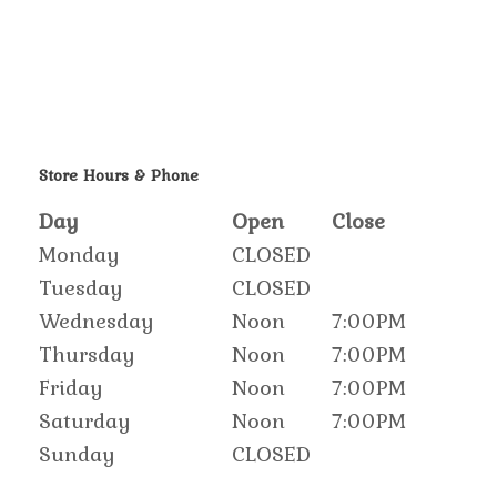
Store Hours & Phone
Day
Open
Close
Monday
CLOSED
Tuesday
CLOSED
Wednesday
Noon
7:00PM
Thursday
Noon
7:00PM
Friday
Noon
7:00PM
Saturday
Noon
7:00PM
Sunday
CLOSED