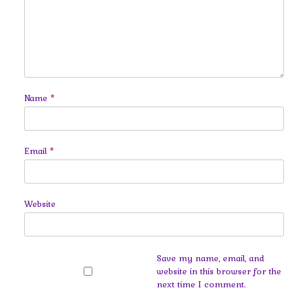
Name
*
Email
*
Website
Save my name, email, and
website in this browser for the
next time I comment.