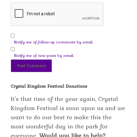
Notify me of follow-up comments by email.
Notify me of new posts by email.
Crystal Kingdom Festival Donations
It's that time of the year again, Crystal
Kingdom Festival is soon upon us and we
want to do our best to make this the
most wonderful day in the park for
everyone.
Would you like to help?