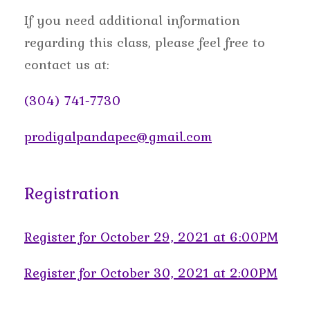
If you need additional information
regarding this class, please feel free to
contact us at:
(304) 741-7730
prodigalpandapec@gmail.com
Registration
Register for October 29, 2021 at 6:00PM
Register for October 30, 2021 at 2:00PM