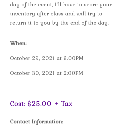
day of the event, I’ll have to score your
inventory after class and will try to
return it to you by the end of the day.
When:
October 29, 2021 at 6:00PM
October 30, 2021 at 2:00PM
Cost: $25.00 + Tax
Contact Information: