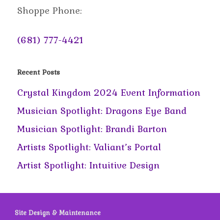
Shoppe Phone:
(681) 777-4421
Recent Posts
Crystal Kingdom 2024 Event Information
Musician Spotlight: Dragons Eye Band
Musician Spotlight: Brandi Barton
Artists Spotlight: Valiant’s Portal
Artist Spotlight: Intuitive Design
Site Design & Maintenance