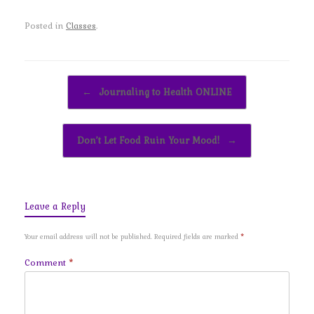
Posted in
Classes
.
Post navigation
←
Journaling to Health ONLINE
Don’t Let Food Ruin Your Mood!
→
Leave a Reply
Your email address will not be published.
Required fields are marked
*
Comment
*