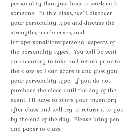
personality than just how to work with
someone. In this class, we’ll discover
your personality type and discuss the
strengths, weaknesses, and
intrapersonal/interpersonal aspects of
the personality types. You will be sent
an inventory to take and return prior to
the class so I can score it and give you
your personality type. If you do not
purchase the class until the day of the
event, I’ll have to score your inventory
after class and will try to return it to you
by the end of the day. Please bring pen
and paper to class.