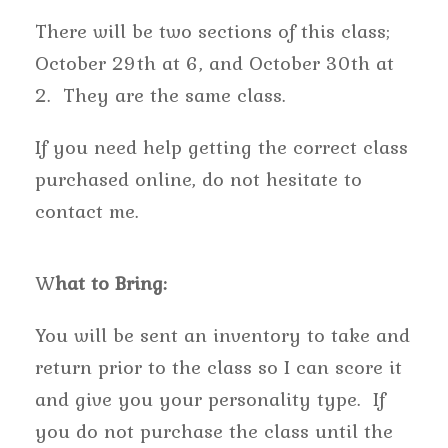
There will be two sections of this class;
October 29th at 6, and October 30th at
2. They are the same class.
If you need help getting the correct class
purchased online, do not hesitate to
contact me.
W
hat to Bring:
You will be sent an inventory to take and
return prior to the class so I can score it
and give you your personality type. If
you do not purchase the class until the