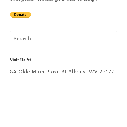
Search
for:
Visit Us At
54 Olde Main Plaza St Albans, WV 25177