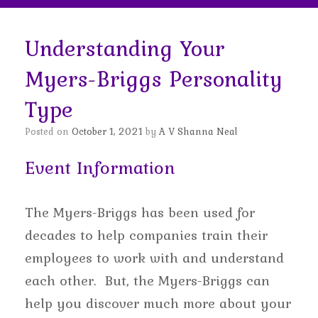
Understanding Your
Myers-Briggs Personality
Type
Posted on
October 1, 2021
by
A V Shanna Neal
Event Information
The Myers-Briggs has been used for
decades to help companies train their
employees to work with and understand
each other. But, the Myers-Briggs can
help you discover much more about your