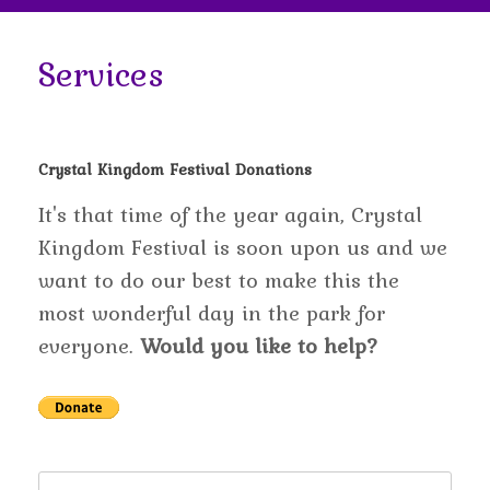
Services
Crystal Kingdom Festival Donations
It's that time of the year again, Crystal
Kingdom Festival is soon upon us and we
want to do our best to make this the
most wonderful day in the park for
everyone.
Would you like to help?
Search