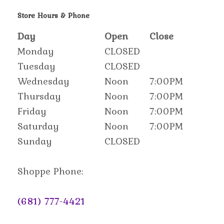
Store Hours & Phone
Day
Open
Close
Monday
CLOSED
Tuesday
CLOSED
Wednesday
Noon
7:00PM
Thursday
Noon
7:00PM
Friday
Noon
7:00PM
Saturday
Noon
7:00PM
Sunday
CLOSED
Shoppe Phone:
(681) 777-4421