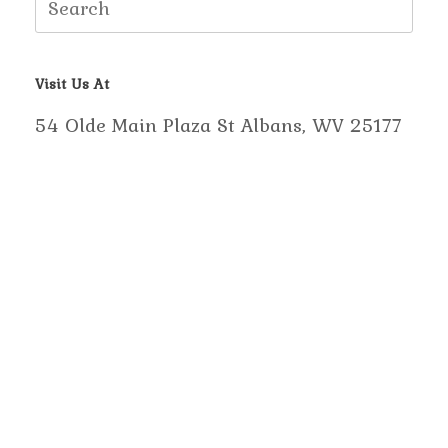
for:
Visit Us At
54 Olde Main Plaza St Albans, WV 25177