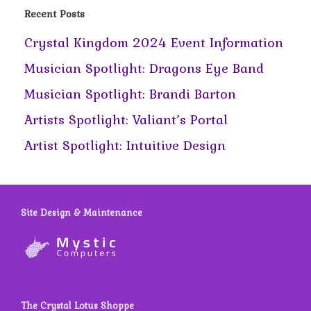
Recent Posts
Crystal Kingdom 2024 Event Information
Musician Spotlight: Dragons Eye Band
Musician Spotlight: Brandi Barton
Artists Spotlight: Valiant’s Portal
Artist Spotlight: Intuitive Design
Site Design & Maintenance
The Crystal Lotus Shoppe