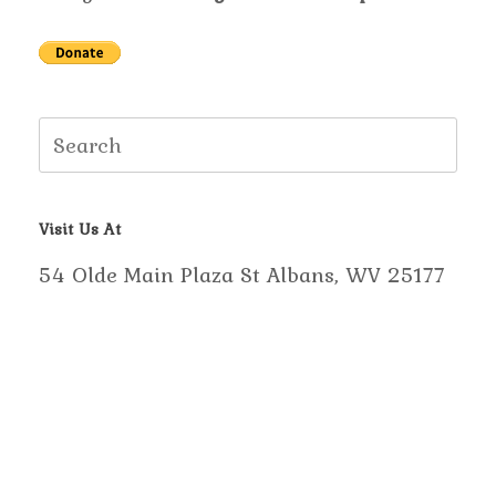
Search
for:
Visit Us At
54 Olde Main Plaza St Albans, WV 25177