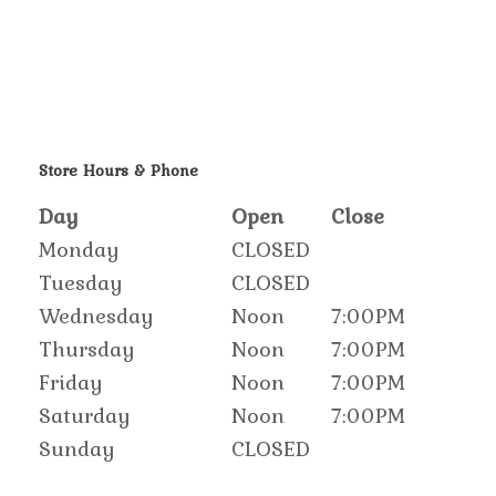
Store Hours & Phone
Day
Open
Close
Monday
CLOSED
Tuesday
CLOSED
Wednesday
Noon
7:00PM
Thursday
Noon
7:00PM
Friday
Noon
7:00PM
Saturday
Noon
7:00PM
Sunday
CLOSED