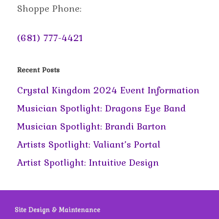
Shoppe Phone:
(681) 777-4421
Recent Posts
Crystal Kingdom 2024 Event Information
Musician Spotlight: Dragons Eye Band
Musician Spotlight: Brandi Barton
Artists Spotlight: Valiant’s Portal
Artist Spotlight: Intuitive Design
Site Design & Maintenance