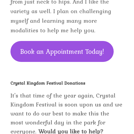
from just neck to hips. And I like the
variety as well. I plan on challenging
myself and learning many more
modalities to help me help you.
Book an Appointment Today!
Crystal Kingdom Festival Donations
It's that time of the year again, Crystal
Kingdom Festival is soon upon us and we
want to do our best to make this the
most wonderful day in the park for
everyone.
Would you like to help?