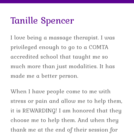
Tanille Spencer
I love being a massage therapist. I was
privileged enough to go to a COMTA
accredited school that taught me so
much more than just modalities. It has
made me a better person.
When I have people come to me with
stress or pain and allow me to help them,
it is REWARDING! I am honored that they
choose me to help them. And when they
thank me at the end of their session for