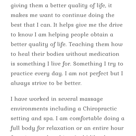
giving them a better quality of life, it
makes me want to continue doing the
best that I can. It helps give me the drive
to know I am helping people obtain a
better quality of life. Teaching them how
to heal their bodies without medication
is something I live for. Something I try to
practice every day. I am not perfect but I
always strive to be better.
I have worked in several massage
environments including a Chiropractic
setting and spa. I am comfortable doing a
full body for relaxation or an entire hour