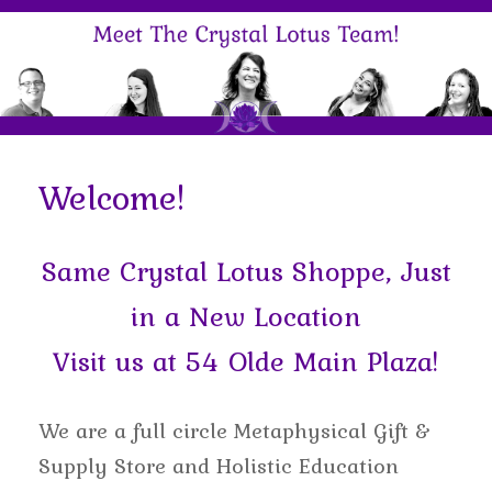
Welcome!
Same Crystal Lotus Shoppe, Just
in a New Location
Visit us at 54 Olde Main Plaza!
We are a full circle Metaphysical Gift &
Supply Store and Holistic Education