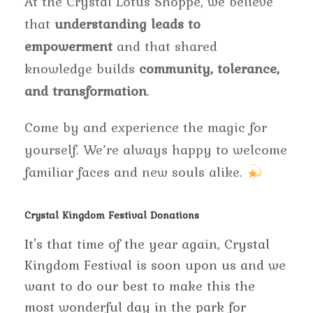
At the Crystal Lotus Shoppe, we believe
that
understanding leads to
empowerment
and that shared
knowledge builds
community, tolerance,
and transformation
.
Come by and experience the magic for
yourself. We’re always happy to welcome
familiar faces and new souls alike.
Crystal Kingdom Festival Donations
It's that time of the year again, Crystal
Kingdom Festival is soon upon us and we
want to do our best to make this the
most wonderful day in the park for