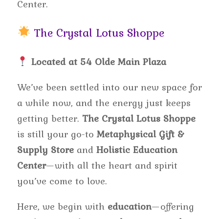
Center.
The Crystal Lotus Shoppe
Located at 54 Olde Main Plaza
We’ve been settled into our new space for
a while now, and the energy just keeps
getting better.
The Crystal Lotus Shoppe
is still your go-to
Metaphysical Gift &
Supply Store
and
Holistic Education
Center
—with all the heart and spirit
you’ve come to love.
Here, we begin with
education
—offering