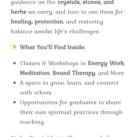
guidance on the
crystals, stones, and
herbs
we carry, and how to use them for
healing, protection
, and restoring
balance amidst life’s challenges.
What You’ll Find Inside:
Classes & Workshops in
Energy Work
,
Meditation
,
Sound Therapy
, and More
A space to grow, learn, and connect
with others
Opportunities for graduates to share
their own spiritual practices through
teaching