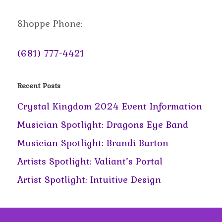
Shoppe Phone:
(681) 777-4421
Recent Posts
Crystal Kingdom 2024 Event Information
Musician Spotlight: Dragons Eye Band
Musician Spotlight: Brandi Barton
Artists Spotlight: Valiant’s Portal
Artist Spotlight: Intuitive Design