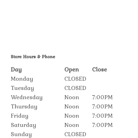
Store Hours & Phone
Day
Open
Close
Monday
CLOSED
Tuesday
CLOSED
Wednesday
Noon
7:00PM
Thursday
Noon
7:00PM
Friday
Noon
7:00PM
Saturday
Noon
7:00PM
Sunday
CLOSED