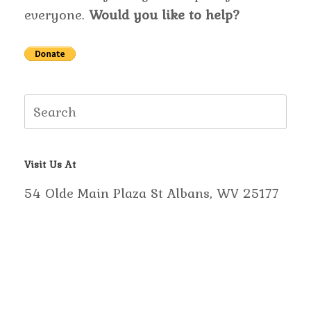
everyone.
Would you like to help?
Search
for:
Visit Us At
54 Olde Main Plaza St Albans, WV 25177