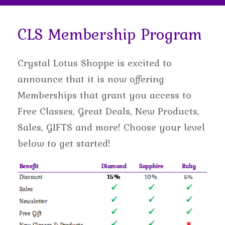
CLS Membership Program
Crystal Lotus Shoppe is excited to
announce that it is now offering
Memberships that grant you access to
Free Classes, Great Deals, New Products,
Sales, GIFTS and more! Choose your level
below to get started!