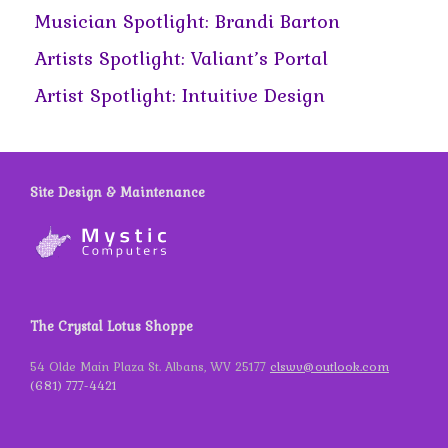
Musician Spotlight: Brandi Barton
Artists Spotlight: Valiant’s Portal
Artist Spotlight: Intuitive Design
Site Design & Maintenance
The Crystal Lotus Shoppe
54 Olde Main Plaza St. Albans, WV 25177
clswv@outlook.com
(681) 777-4421