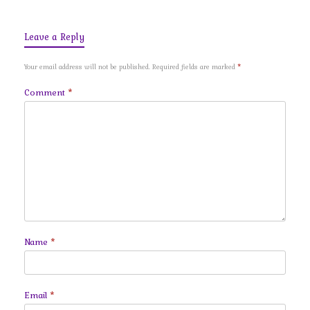
Leave a Reply
Your email address will not be published.
Required fields are marked
*
Comment
*
Name
*
Email
*