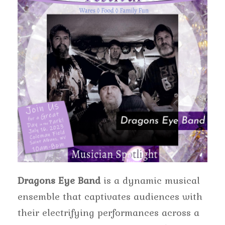
Dragons Eye Band
is a dynamic musical
ensemble that captivates audiences with
their electrifying performances across a