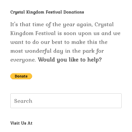
Crystal Kingdom Festival Donations
It's that time of the year again, Crystal
Kingdom Festival is soon upon us and we
want to do our best to make this the
most wonderful day in the park for
everyone.
Would you like to help?
Search
for:
Visit Us At