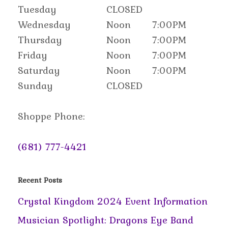
Tuesday
CLOSED
Wednesday
Noon
7:00PM
Thursday
Noon
7:00PM
Friday
Noon
7:00PM
Saturday
Noon
7:00PM
Sunday
CLOSED
Shoppe Phone:
(681) 777-4421
Recent Posts
Crystal Kingdom 2024 Event Information
Musician Spotlight: Dragons Eye Band