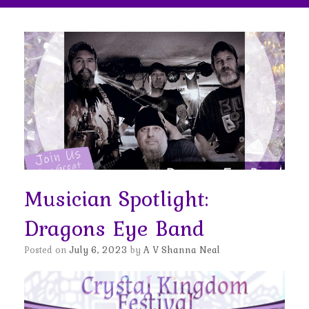
Musician Spotlight:
Dragons Eye Band
Posted on
July 6, 2023
by
A V Shanna Neal