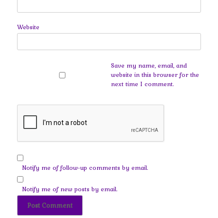
Website
Save my name, email, and
website in this browser for the
next time I comment.
Notify me of follow-up comments by email.
Notify me of new posts by email.