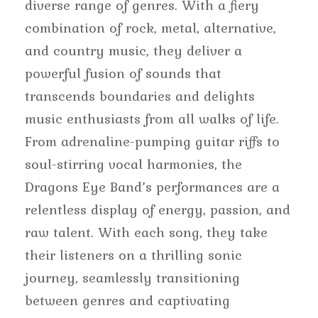
diverse range of genres. With a fiery
combination of rock, metal, alternative,
and country music, they deliver a
powerful fusion of sounds that
transcends boundaries and delights
music enthusiasts from all walks of life.
From adrenaline-pumping guitar riffs to
soul-stirring vocal harmonies, the
Dragons Eye Band’s performances are a
relentless display of energy, passion, and
raw talent. With each song, they take
their listeners on a thrilling sonic
journey, seamlessly transitioning
between genres and captivating