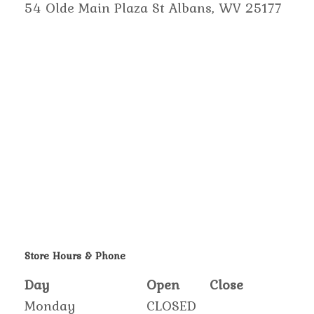
54 Olde Main Plaza St Albans, WV 25177
Store Hours & Phone
Day
Open
Close
Monday
CLOSED