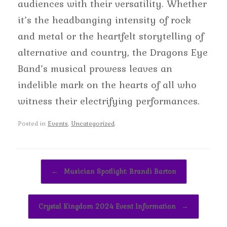
audiences with their versatility. Whether
it’s the headbanging intensity of rock
and metal or the heartfelt storytelling of
alternative and country, the Dragons Eye
Band’s musical prowess leaves an
indelible mark on the hearts of all who
witness their electrifying performances.
Posted in
Events
,
Uncategorized
.
Post navigation
←
Musician Spotlight: Brandi Barton
Crystal Kingdom 2024 Event Information
→