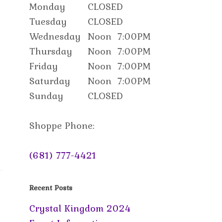
Monday
CLOSED
Tuesday
CLOSED
Wednesday
Noon
7:00PM
Thursday
Noon
7:00PM
Friday
Noon
7:00PM
Saturday
Noon
7:00PM
Sunday
CLOSED
Shoppe Phone:
(681) 777-4421
Recent Posts
Crystal Kingdom 2024