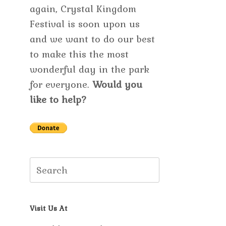
again, Crystal Kingdom
Festival is soon upon us
and we want to do our best
to make this the most
wonderful day in the park
for everyone.
Would you
like to help?
Search
for:
Visit Us At