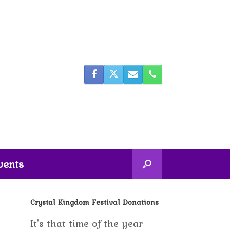
vents
Crystal Kingdom Festival Donations
It's that time of the year