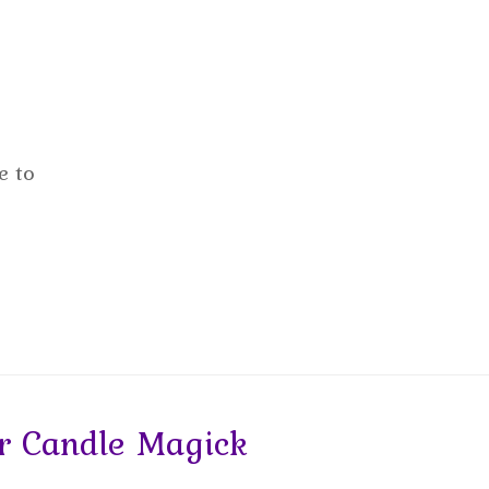
e to
 Candle Magick