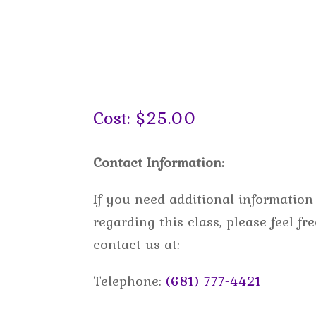
Cost: $25.00
Contact Information:
If you need additional information
regarding this class, please feel fre
contact us at:
Telephone:
(681) 777-4421