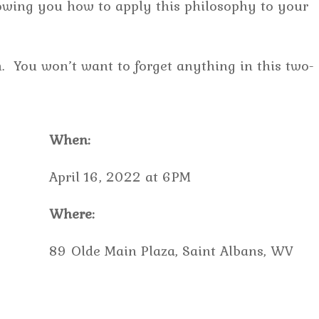
howing you how to apply this philosophy to your
. You won’t want to forget anything in this two-
When:
April 16, 2022 at 6PM
Where:
89 Olde Main Plaza, Saint Albans, WV