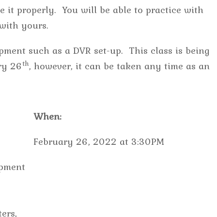
 it properly. You will be able to practice with
e with yours.
pment such as a DVR set-up. This class is being
th
ry 26
, however, it can be taken any time as an
When:
February 26, 2022 at 3:30PM
ipment
ers,