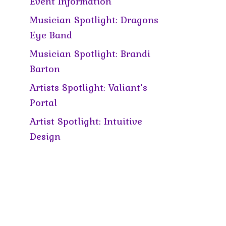
Event Information
Musician Spotlight: Dragons
Eye Band
Musician Spotlight: Brandi
Barton
Artists Spotlight: Valiant’s
Portal
Artist Spotlight: Intuitive
Design