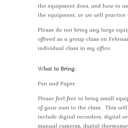
the equipment does, and how to use
the equipment, or we will practic
Please do not bring any large equi
offered as a group class on Februa
individual class in my office.
W
hat to Bring:
Pen and Paper
Please feel free to bring small equ
of your own to the class. This will
include digital recorders, digital or
manual cameras, digital thermomet