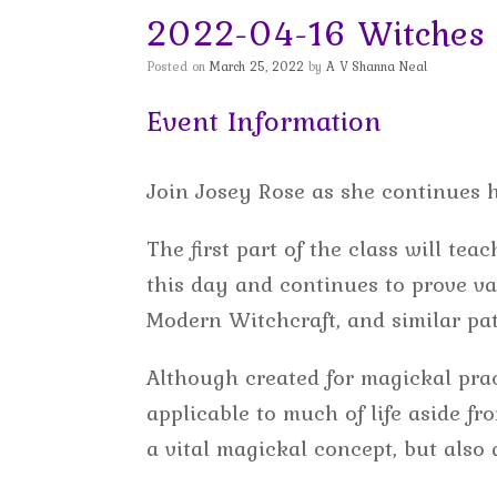
2022-04-16 Witches 
Posted on
March 25, 2022
by
A V Shanna Neal
Event Information
Join Josey Rose as she continues 
The first part of the class will te
this day and continues to prove va
Modern Witchcraft, and similar pat
Although created for magickal prac
applicable to much of life aside f
a vital magickal concept, but also a