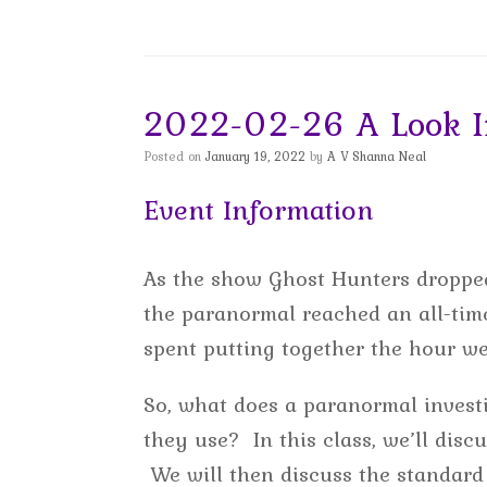
2022-02-26 A Look In
Posted on
January 19, 2022
by
A V Shanna Neal
Event Information
As the show Ghost Hunters dropped
the paranormal reached an all-time
spent putting together the hour w
So, what does a paranormal investi
they use? In this class, we’ll disc
We will then discuss the standard