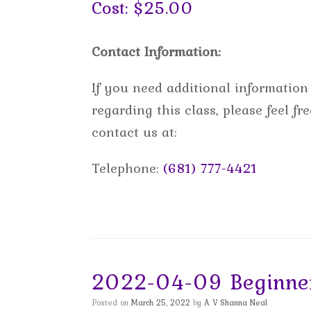
Cost: $25.00
Contact Information:
If you need additional information
regarding this class, please feel fre
contact us at:
Telephone:
(681) 777-4421
2022-04-09 Beginner
Posted on
March 25, 2022
by
A V Shanna Neal