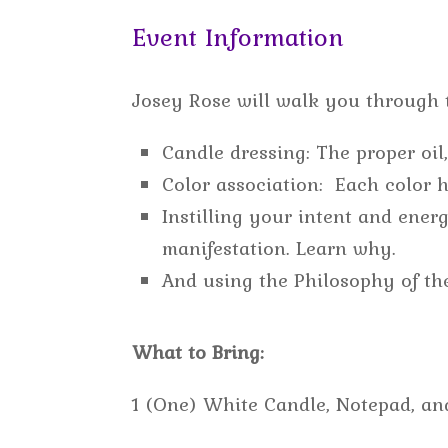
Event Information
Josey Rose will walk you through t
Candle dressing: The proper oil
Color association: Each color h
Instilling your intent and ene
manifestation. Learn why.
And using the Philosophy of th
What to Bring:
1 (One) White Candle, Notepad, an