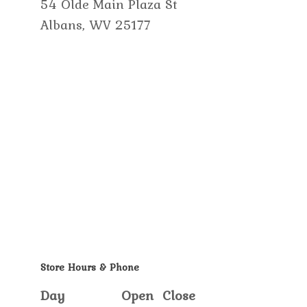
54 Olde Main Plaza St
Albans, WV 25177
Store Hours & Phone
Day
Open
Close