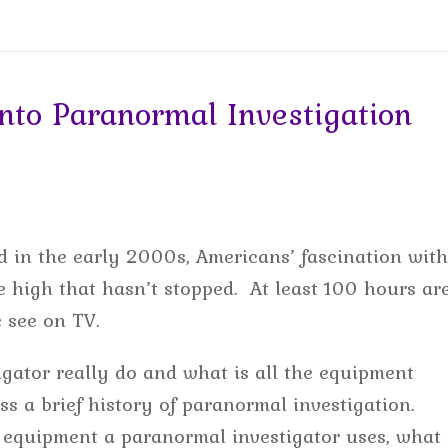
to Paranormal Investigation
 in the early 2000s, Americans’ fascination with
 high that hasn’t stopped. At least 100 hours ar
e see on TV.
gator really do and what is all the equipment
uss a brief history of paranormal investigation.
 equipment a paranormal investigator uses, what