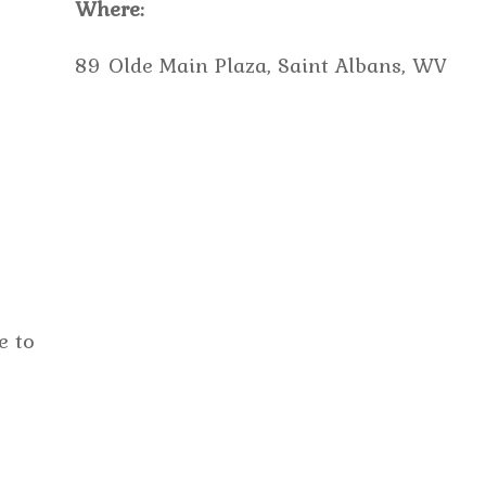
Where:
89 Olde Main Plaza, Saint Albans, WV
e to