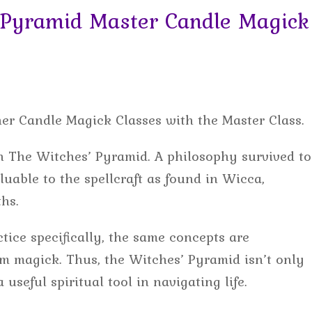
Pyramid Master Candle Magick
her Candle Magick Classes with the Master Class.
ach The Witches’ Pyramid. A philosophy survived to
luable to the spellcraft as found in Wicca,
hs.
tice specifically, the same concepts are
rom magick. Thus, the Witches’ Pyramid isn’t only
 useful spiritual tool in navigating life.