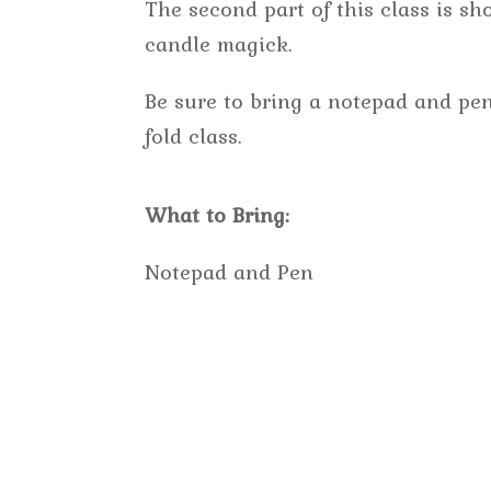
The second part of this class is s
candle magick.
Be sure to bring a notepad and pen
fold class.
What to Bring:
Notepad and Pen