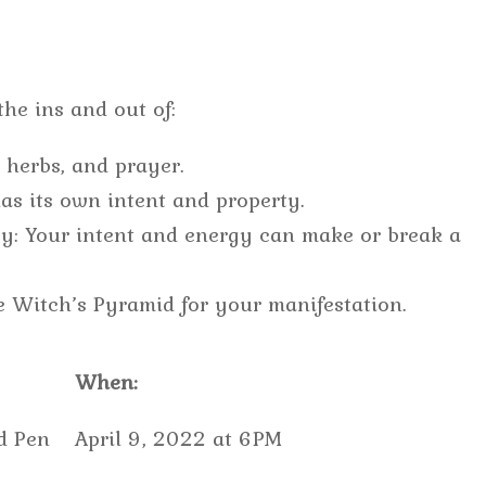
he ins and out of:
, herbs, and prayer.
as its own intent and property.
rgy: Your intent and energy can make or break a
e Witch’s Pyramid for your manifestation.
When:
d Pen
April 9, 2022 at 6PM