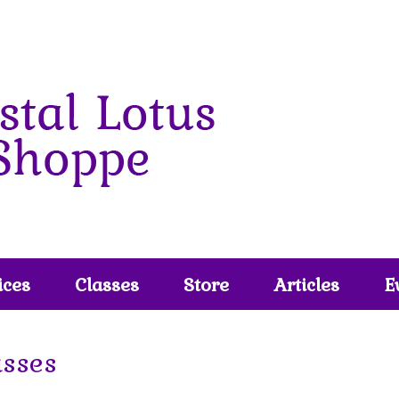
ices
Classes
Store
Articles
E
asses