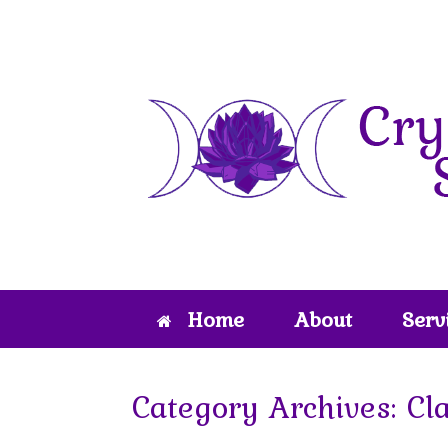
Skip
to
content
Home
About
Serv
Category Archives:
Cl