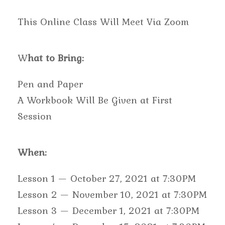
This Online Class Will Meet Via Zoom
W
hat to Bring:
Pen and Paper
A Workbook Will Be Given at First
Session
When:
Lesson 1 — October 27, 2021 at 7:30PM
Lesson 2 — November 10, 2021 at 7:30PM
Lesson 3 — December 1, 2021 at 7:30PM