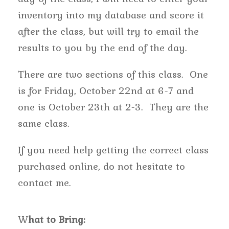
inventory into my database and score it
after the class, but will try to email the
results to you by the end of the day.
There are two sections of this class. One
is for Friday, October 22nd at 6-7 and
one is October 23th at 2-3. They are the
same class.
If you need help getting the correct class
purchased online, do not hesitate to
contact me.
W
hat to Bring: