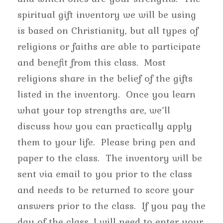
spiritual gift inventory we will be using
is based on Christianity, but all types of
religions or faiths are able to participate
and benefit from this class. Most
religions share in the belief of the gifts
listed in the inventory. Once you learn
what your top strengths are, we’ll
discuss how you can practically apply
them to your life. Please bring pen and
paper to the class. The inventory will be
sent via email to you prior to the class
and needs to be returned to score your
answers prior to the class. If you pay the
day of the class, I will need to enter your