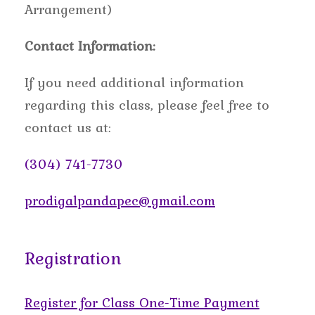
Arrangement)
Contact Information:
If you need additional information
regarding this class, please feel free to
contact us at:
(304) 741-7730
prodigalpandapec@gmail.com
Registration
Register for Class One-Time Payment