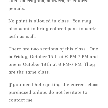
such as crayons, markers, or colored
pencils.
No paint is allowed in class. You may
also want to bring colored pens to work
with as well.
There are two sections of this class. One
is Friday, October 15th at 6 PM-7 PM and
one is October 16th at 6 PM-7 PM. They
are the same class.
If you need help getting the correct class
purchased online, do not hesitate to
contact me.