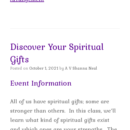
Discover Your Spiritual
Gifts
Posted on
October 1, 2021
by
A V Shanna Neal
Event Information
All of us have spiritual gifts; some are
stronger than others. In this class, we’ll
learn what kind of spiritual gifts exist
and which ones are your strengths. The