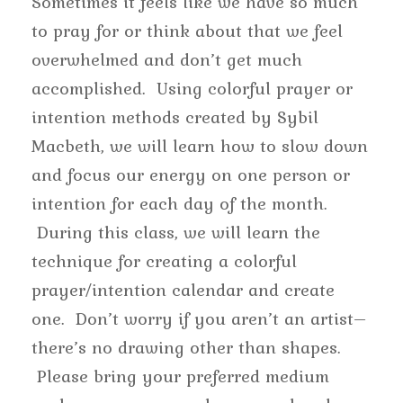
Sometimes it feels like we have so much
to pray for or think about that we feel
overwhelmed and don’t get much
accomplished. Using colorful prayer or
intention methods created by Sybil
Macbeth, we will learn how to slow down
and focus our energy on one person or
intention for each day of the month.
During this class, we will learn the
technique for creating a colorful
prayer/intention calendar and create
one. Don’t worry if you aren’t an artist–
there’s no drawing other than shapes.
Please bring your preferred medium