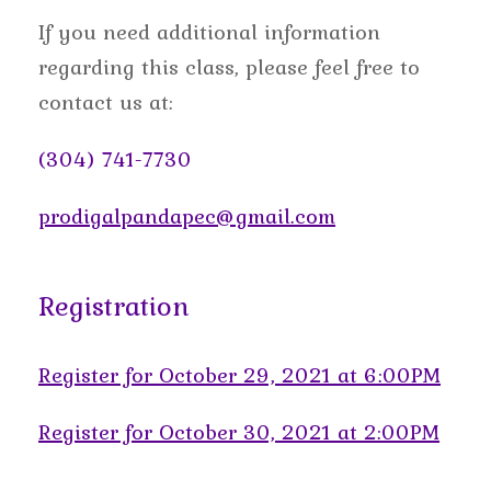
If you need additional information
regarding this class, please feel free to
contact us at:
(304) 741-7730
prodigalpandapec@gmail.com
Registration
Register for October 29, 2021 at 6:00PM
Register for October 30, 2021 at 2:00PM