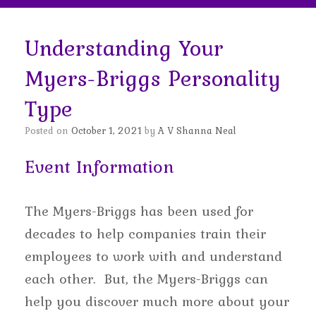
Understanding Your
Myers-Briggs Personality
Type
Posted on
October 1, 2021
by
A V Shanna Neal
Event Information
The Myers-Briggs has been used for
decades to help companies train their
employees to work with and understand
each other. But, the Myers-Briggs can
help you discover much more about your