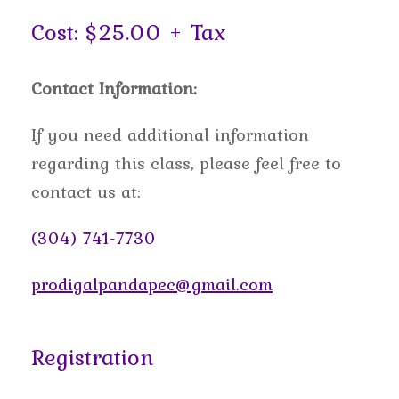
Cost: $25.00 + Tax
Contact Information:
If you need additional information
regarding this class, please feel free to
contact us at:
(304) 741-7730
prodigalpandapec@gmail.com
Registration