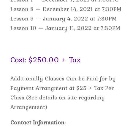
Lesson 8 — December 14, 2021 at 7:30PM
Lesson 9 — January 4, 2022 at 7:30PM
Lesson 10 — January 11, 2022 at 7:30PM
Cost: $250.00 + Tax
Additionally Classes Can be Paid for by
Payment Arrangment at $25 + Tax Per
Class (See details on site regarding
Arrangement)
Contact Information: