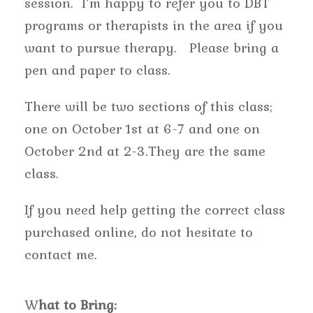
session. I’m happy to refer you to DBT
programs or therapists in the area if you
want to pursue therapy. Please bring a
pen and paper to class.
There will be two sections of this class;
one on October 1st at 6-7 and one on
October 2nd at 2-3.They are the same
class.
If you need help getting the correct class
purchased online, do not hesitate to
contact me.
W
hat to Bring: