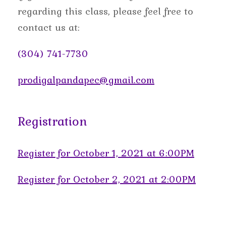
regarding this class, please feel free to
contact us at:
(304) 741-7730
prodigalpandapec@gmail.com
Registration
Register for October 1, 2021 at 6:00PM
Register for October 2, 2021 at 2:00PM