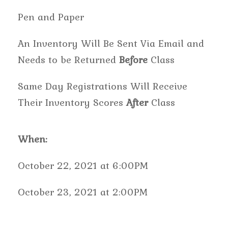
Pen and Paper
An Inventory Will Be Sent Via Email and
Needs to be Returned
Before
Class
Same Day Registrations Will Receive
Their Inventory Scores
After
Class
When:
October 22, 2021 at 6:00PM
October 23, 2021 at 2:00PM