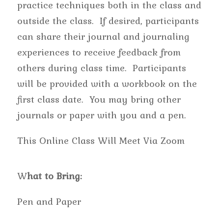
practice techniques both in the class and
outside the class. If desired, participants
can share their journal and journaling
experiences to receive feedback from
others during class time. Participants
will be provided with a workbook on the
first class date. You may bring other
journals or paper with you and a pen.
This Online Class Will Meet Via Zoom
W
hat to Bring:
Pen and Paper