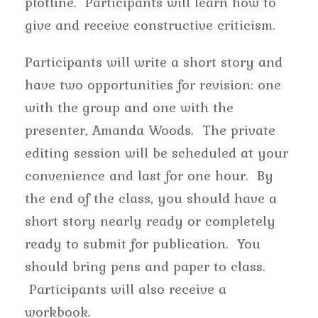
plotline. Participants will learn how to
give and receive constructive criticism.
Participants will write a short story and
have two opportunities for revision: one
with the group and one with the
presenter, Amanda Woods. The private
editing session will be scheduled at your
convenience and last for one hour. By
the end of the class, you should have a
short story nearly ready or completely
ready to submit for publication. You
should bring pens and paper to class.
Participants will also receive a
workbook.