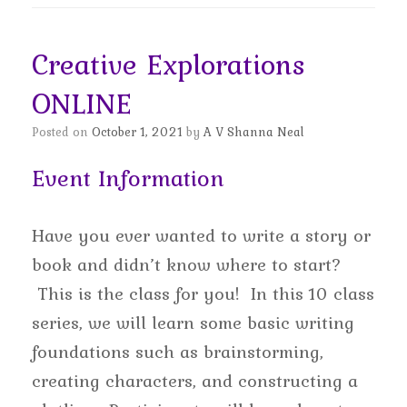
Creative Explorations
ONLINE
Posted on
October 1, 2021
by
A V Shanna Neal
Event Information
Have you ever wanted to write a story or
book and didn’t know where to start?
This is the class for you! In this 10 class
series, we will learn some basic writing
foundations such as brainstorming,
creating characters, and constructing a