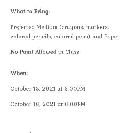
W
hat to Bring:
Preferred Medium (crayons, markers,
colored pencils, colored pens) and Paper
No Paint
Allowed in Class
When:
October 15, 2021 at 6:00PM
October 16, 2021 at 6:00PM