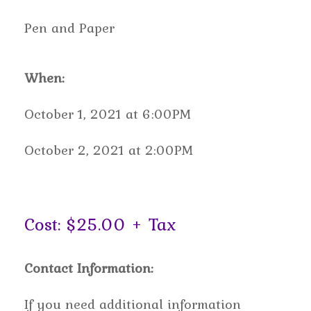
Pen and Paper
When:
October 1, 2021 at 6:00PM
October 2, 2021 at 2:00PM
Cost: $25.00 + Tax
Contact Information:
If you need additional information