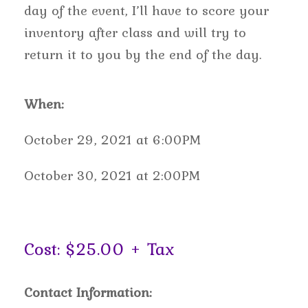
day of the event, I’ll have to score your
inventory after class and will try to
return it to you by the end of the day.
When:
October 29, 2021 at 6:00PM
October 30, 2021 at 2:00PM
Cost: $25.00 + Tax
Contact Information: