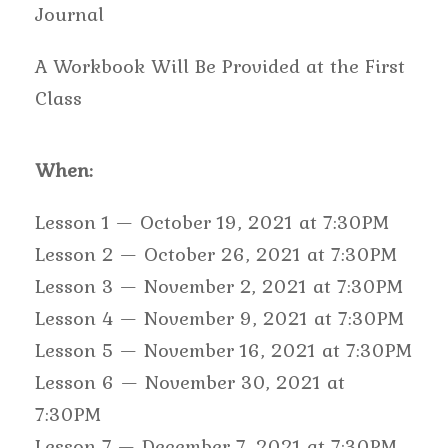
Journal
A Workbook Will Be Provided at the First
Class
When:
Lesson 1 — October 19, 2021 at 7:30PM
Lesson 2 — October 26, 2021 at 7:30PM
Lesson 3 — November 2, 2021 at 7:30PM
Lesson 4 — November 9, 2021 at 7:30PM
Lesson 5 — November 16, 2021 at 7:30PM
Lesson 6 — November 30, 2021 at
7:30PM
Lesson 7 — December 7, 2021 at 7:30PM