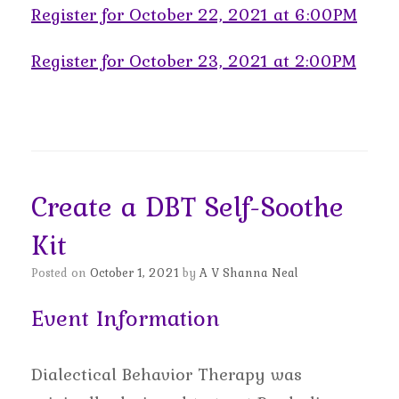
Register for October 22, 2021 at 6:00PM
Register for October 23, 2021 at 2:00PM
Create a DBT Self-Soothe
Kit
Posted on
October 1, 2021
by
A V Shanna Neal
Event Information
Dialectical Behavior Therapy was