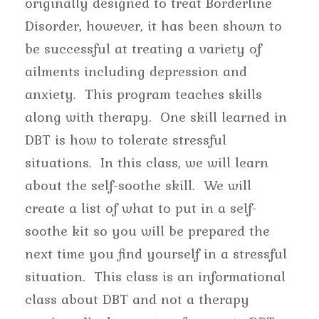
originally designed to treat Borderline
Disorder, however, it has been shown to
be successful at treating a variety of
ailments including depression and
anxiety. This program teaches skills
along with therapy. One skill learned in
DBT is how to tolerate stressful
situations. In this class, we will learn
about the self-soothe skill. We will
create a list of what to put in a self-
soothe kit so you will be prepared the
next time you find yourself in a stressful
situation. This class is an informational
class about DBT and not a therapy