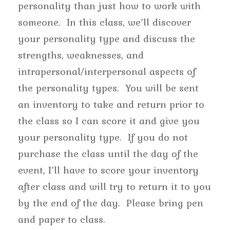
personality than just how to work with
someone. In this class, we’ll discover
your personality type and discuss the
strengths, weaknesses, and
intrapersonal/interpersonal aspects of
the personality types. You will be sent
an inventory to take and return prior to
the class so I can score it and give you
your personality type. If you do not
purchase the class until the day of the
event, I’ll have to score your inventory
after class and will try to return it to you
by the end of the day. Please bring pen
and paper to class.