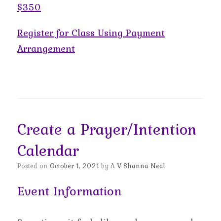
$350
Register for Class Using Payment
Arrangement
Create a Prayer/Intention
Calendar
Posted on
October 1, 2021
by
A V Shanna Neal
Event Information