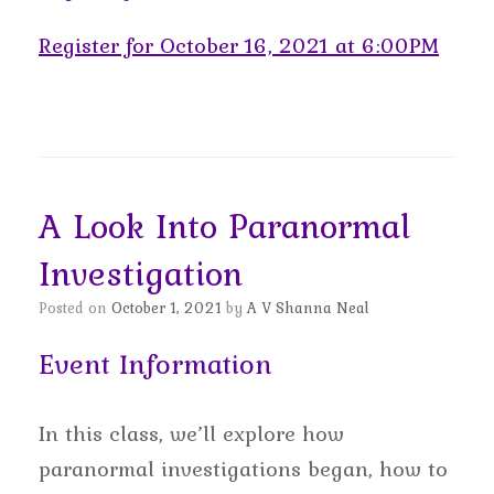
Register for October 16, 2021 at 6:00PM
A Look Into Paranormal
Investigation
Posted on
October 1, 2021
by
A V Shanna Neal
Event Information
In this class, we’ll explore how
paranormal investigations began, how to