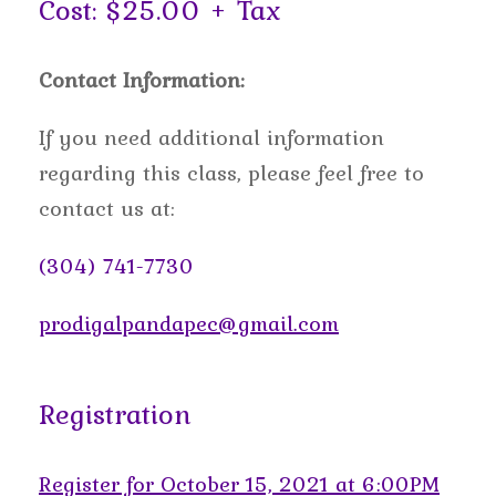
Cost: $25.00 + Tax
Contact Information:
If you need additional information
regarding this class, please feel free to
contact us at:
(304) 741-7730
prodigalpandapec@gmail.com
Registration
Register for October 15, 2021 at 6:00PM