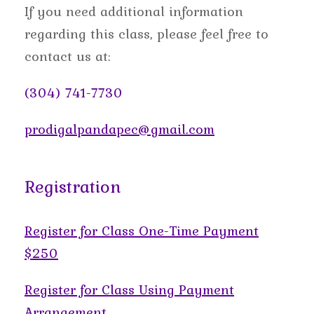
If you need additional information
regarding this class, please feel free to
contact us at:
(304) 741-7730
prodigalpandapec@gmail.com
Registration
Register for Class One-Time Payment
$250
Register for Class Using Payment
Arrangement