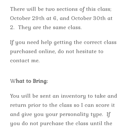
There will be two sections of this class;
October 29th at 6, and October 30th at
2. They are the same class.
If you need help getting the correct class
purchased online, do not hesitate to
contact me.
W
hat to Bring:
You will be sent an inventory to take and
return prior to the class so I can score it
and give you your personality type. If
you do not purchase the class until the