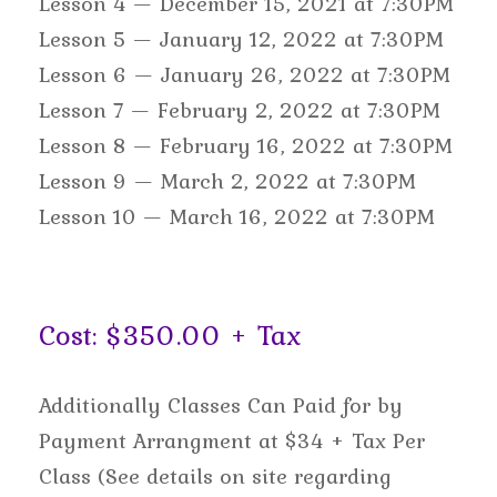
Lesson 4 — December 15, 2021 at 7:30PM
Lesson 5 — January 12, 2022 at 7:30PM
Lesson 6 — January 26, 2022 at 7:30PM
Lesson 7 — February 2, 2022 at 7:30PM
Lesson 8 — February 16, 2022 at 7:30PM
Lesson 9 — March 2, 2022 at 7:30PM
Lesson 10 — March 16, 2022 at 7:30PM
Cost: $350.00 + Tax
Additionally Classes Can Paid for by
Payment Arrangment at $34 + Tax Per
Class (See details on site regarding