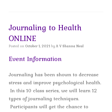
Journaling to Health
ONLINE
Posted on
October 1, 2021
by
A V Shanna Neal
Event Information
Journaling has been shown to decrease
stress and improve psychological health.
In this 10 class series, we will learn 12
types of journaling techniques.
Participants will get the chance to