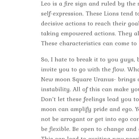
Leo is a fire sign and ruled by th
self-expression. These Lions tend 
decisive actions to reach their go
taking empowered actions. They als
These characteristics can come to 
So, I hate to break it to you guys,
invite you to go with the flow. Wh
New moon Square Uranus- brings c
instability. All of this can make 
Don’t let these feelings lead you t
moon can amplify pride and ego. Yo
not be arrogant or get into ego con
be flexible. Be open to change and 
This can lead to exciting new possi