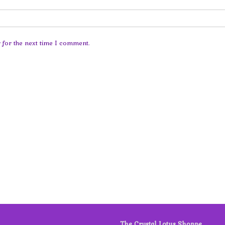
 for the next time I comment.
The Crystal Lotus Shoppe