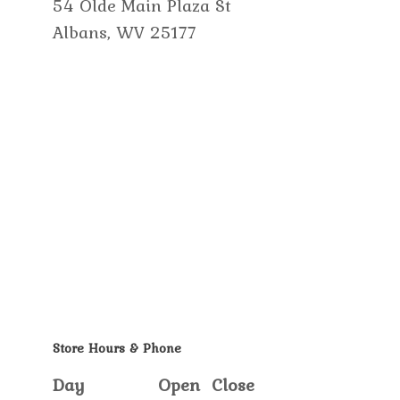
54 Olde Main Plaza St
Albans, WV 25177
Store Hours & Phone
Day
Open
Close