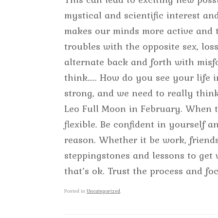
mystical and scientific interest and
makes our minds more active and ta
troubles with the opposite sex, los
alternate back and forth with misf
think….. How do you see your life 
strong, and we need to really thi
Leo Full Moon in February. When th
flexible. Be confident in yourself
reason. Whether it be work, frien
steppingstones and lessons to get
that’s ok. Trust the process and fo
Posted in
Uncategorized
.