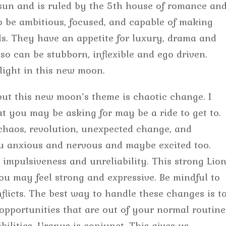
e sun and is ruled by the 5th house of romance an
to be ambitious, focused, and capable of making
als. They have an appetite for luxury, drama and
o can be stubborn, inflexible and ego driven.
light in this new moon.
 but this new moon’s theme is chaotic change. I
at you may be asking for may be a ride to get to.
haos, revolution, unexpected change, and
you anxious and nervous and maybe excited too.
o impulsiveness and unreliability. This strong Lio
u may feel strong and expressive. Be mindful to
flicts. The best way to handle these changes is t
opportunities that are out of your normal routine
bilities. Uranus is conjunct. This gives us