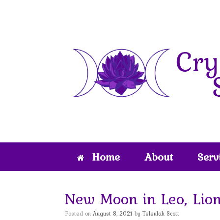
Skip
to
content
Home
About
Serv
New Moon in Leo, Lion
Posted on
August 8, 2021
by
Teleulah Scott