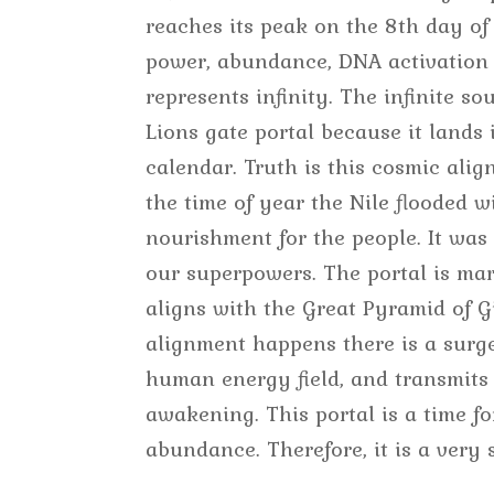
reaches its peak on the 8th day of
power, abundance, DNA activation 
represents infinity. The infinite so
Lions gate portal because it lands 
calendar. Truth is this cosmic alig
the time of year the Nile flooded w
nourishment for the people. It was
our superpowers. The portal is mark
aligns with the Great Pyramid of Gi
alignment happens there is a surg
human energy field, and transmits 
awakening. This portal is a time fo
abundance. Therefore, it is a very 