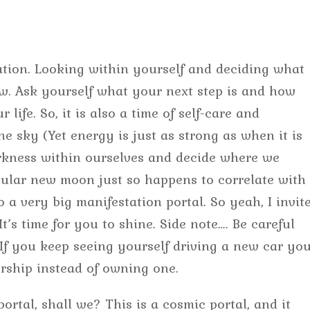
tion. Looking within yourself and deciding what
w. Ask yourself what your next step is and how
life. So, it is also a time of self-care and
he sky (Yet energy is just as strong as when it is
arkness within ourselves and decide where we
icular new moon just so happens to correlate with
o a very big manifestation portal. So yeah, I invit
t’s time for you to shine. Side note…. Be careful
 If you keep seeing yourself driving a new car yo
rship instead of owning one.
 portal, shall we? This is a cosmic portal, and it