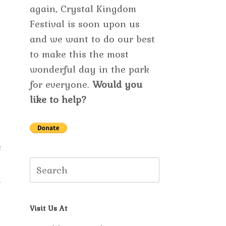
again, Crystal Kingdom
Festival is soon upon us
and we want to do our best
to make this the most
wonderful day in the park
for everyone.
Would you
like to help?
e
Search
u
for:
Visit Us At