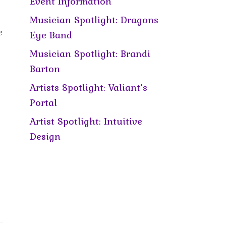
Event Information
Musician Spotlight: Dragons
e
Eye Band
Musician Spotlight: Brandi
Barton
Artists Spotlight: Valiant’s
Portal
Artist Spotlight: Intuitive
Design