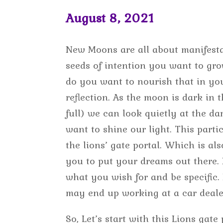
August 8, 2021
New Moons are all about manifesta
seeds of intention you want to gro
do you want to nourish that in your 
reflection. As the moon is dark in t
full) we can look quietly at the d
want to shine our light. This part
the lions’ gate portal. Which is als
you to put your dreams out there. I
what you wish for and be specific.
may end up working at a car deale
So, Let’s start with this Lions gate