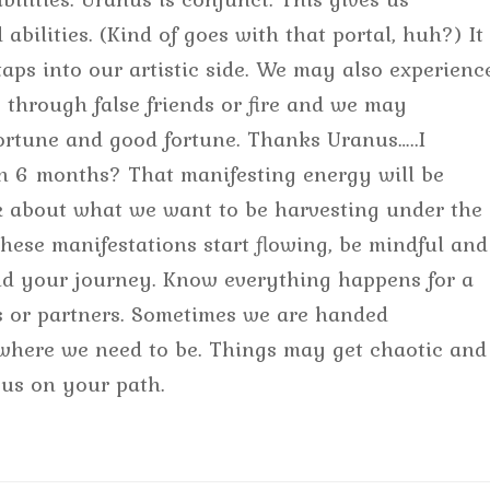
 abilities. (Kind of goes with that portal, huh?) It
ps into our artistic side. We may also experienc
s through false friends or fire and we may
ortune and good fortune. Thanks Uranus…..I
in 6 months? That manifesting energy will be
nk about what we want to be harvesting under the
ese manifestations start flowing, be mindful and
 and your journey. Know everything happens for a
ds or partners. Sometimes we are handed
 where we need to be. Things may get chaotic and
cus on your path.