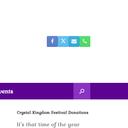
vents
Crystal Kingdom Festival Donations
It's that time of the year