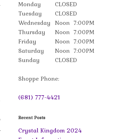
d
Monday
CLOSED
Tuesday
CLOSED
Wednesday
Noon
7:00PM
Thursday
Noon
7:00PM
Friday
Noon
7:00PM
Saturday
Noon
7:00PM
Sunday
CLOSED
Shoppe Phone:
(681) 777-4421
n
o
Recent Posts
.
Crystal Kingdom 2024