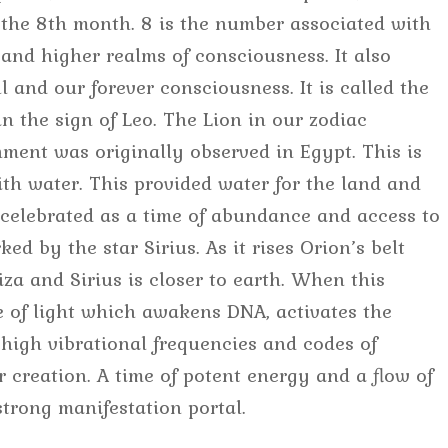
 the 8th month. 8 is the number associated with
and higher realms of consciousness. It also
ul and our forever consciousness. It is called the
in the sign of Leo. The Lion in our zodiac
nment was originally observed in Egypt. This is
ith water. This provided water for the land and
 celebrated as a time of abundance and access to
ed by the star Sirius. As it rises Orion’s belt
za and Sirius is closer to earth. When this
e of light which awakens DNA, activates the
high vibrational frequencies and codes of
r creation. A time of potent energy and a flow of
strong manifestation portal.