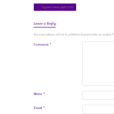
Post navigation
←
Crystal Corner: April 2021
Leave a Reply
Your email address will not be published.
Required fields are marked
*
Comment
*
Name
*
Email
*