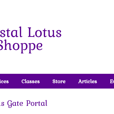
ices
Classes
Store
Articles
E
s Gate Portal