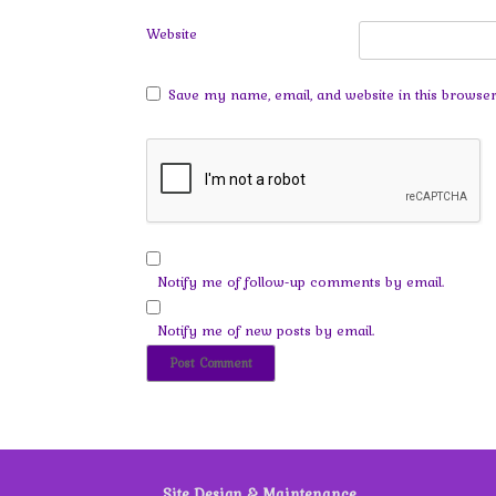
Website
Save my name, email, and website in this browser
Notify me of follow-up comments by email.
Notify me of new posts by email.
Site Design & Maintenance