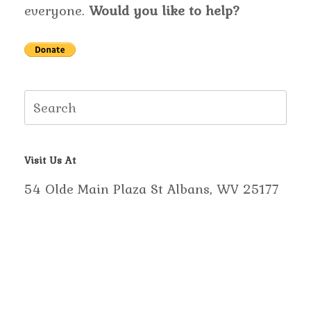
everyone.
Would you like to help?
Search
for:
Visit Us At
54 Olde Main Plaza St Albans, WV 25177