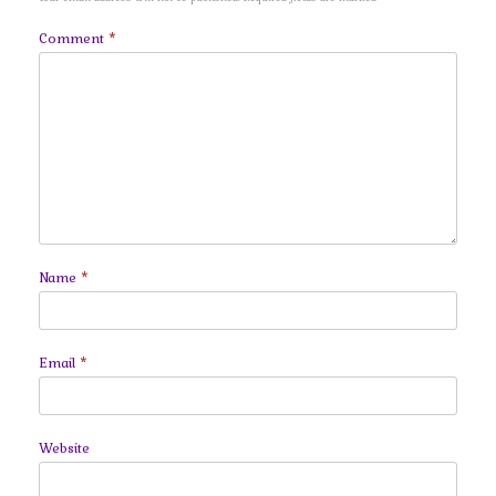
Comment
*
Name
*
Email
*
Website