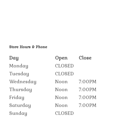
Store Hours & Phone
Day
Open
Close
Monday
CLOSED
Tuesday
CLOSED
Wednesday
Noon
7:00PM
Thursday
Noon
7:00PM
Friday
Noon
7:00PM
Saturday
Noon
7:00PM
Sunday
CLOSED