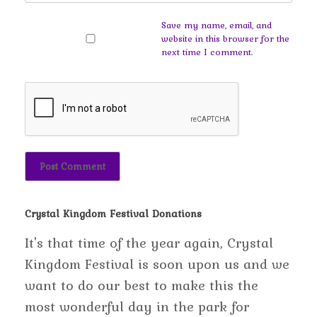
Save my name, email, and
website in this browser for the
next time I comment.
Crystal Kingdom Festival Donations
It's that time of the year again, Crystal
Kingdom Festival is soon upon us and we
want to do our best to make this the
most wonderful day in the park for