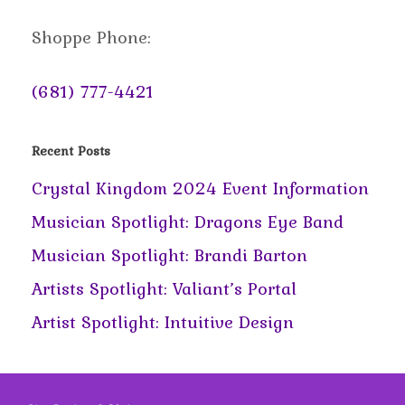
Shoppe Phone:
(681) 777-4421
Recent Posts
Crystal Kingdom 2024 Event Information
Musician Spotlight: Dragons Eye Band
Musician Spotlight: Brandi Barton
Artists Spotlight: Valiant’s Portal
Artist Spotlight: Intuitive Design