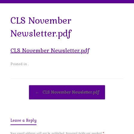
CLS November
Newsletter.pdf
CLS November Newsletter.pdf
Posted in .
Post navigation
←
CLS November Newsletter.pdf
Leave a Reply
Your email address will not be published.
Required fields are marked
*