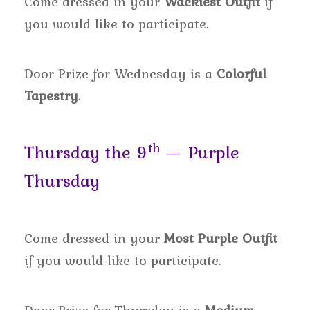
Come dressed in your
Wackiest Outfit
if
you would like to participate.
Door Prize for Wednesday is a
Colorful
Tapestry
.
th
Thursday the 9
— Purple
Thursday
Come dressed in your
Most Purple Outfit
if you would like to participate.