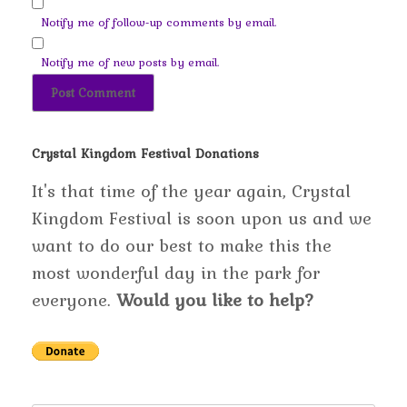
Notify me of follow-up comments by email.
Notify me of new posts by email.
Crystal Kingdom Festival Donations
It's that time of the year again, Crystal
Kingdom Festival is soon upon us and we
want to do our best to make this the
most wonderful day in the park for
everyone.
Would you like to help?