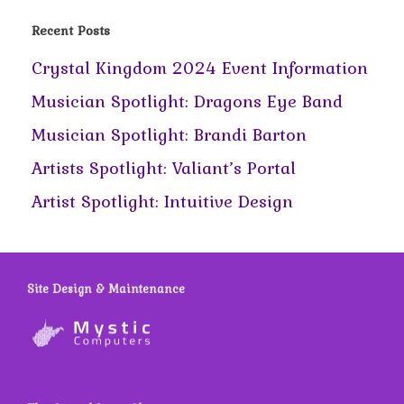
Recent Posts
Crystal Kingdom 2024 Event Information
Musician Spotlight: Dragons Eye Band
Musician Spotlight: Brandi Barton
Artists Spotlight: Valiant’s Portal
Artist Spotlight: Intuitive Design
Site Design & Maintenance