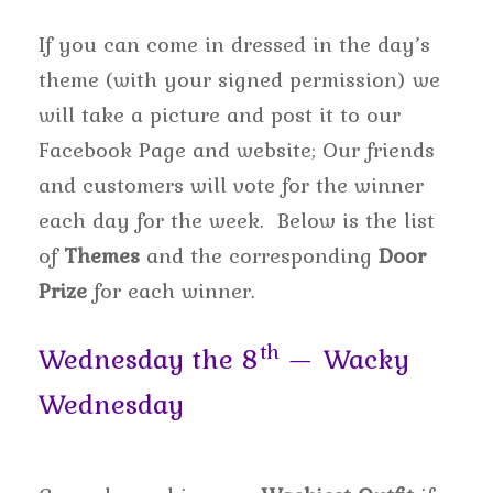
If you can come in dressed in the day’s
theme (with your signed permission) we
will take a picture and post it to our
Facebook Page and website; Our friends
and customers will vote for the winner
each day for the week. Below is the list
of
Themes
and the corresponding
Door
Prize
for each winner.
th
Wednesday the 8
— Wacky
Wednesday