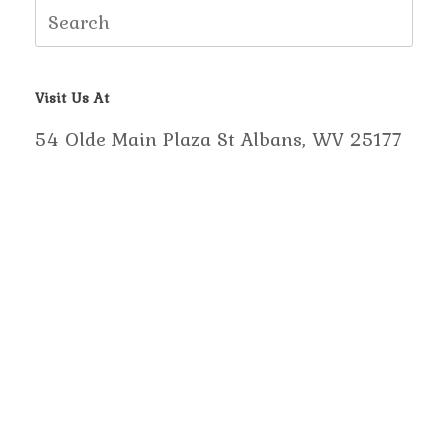
Search
for:
Visit Us At
54 Olde Main Plaza St Albans, WV 25177