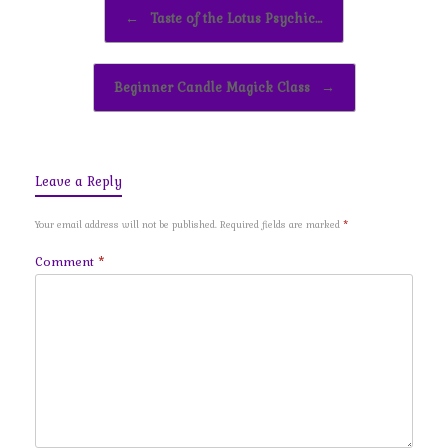
Post navigation
←
Taste of the Lotus Psychic…
Beginner Candle Magick Class
→
Leave a Reply
Your email address will not be published.
Required fields are marked
*
Comment
*