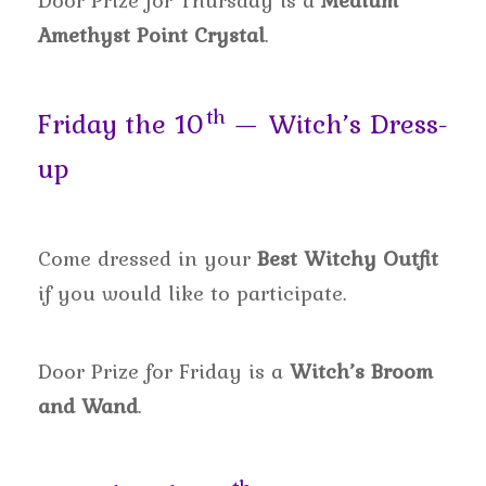
Door Prize for Thursday is a
Medium
Amethyst Point Crystal
.
th
Friday the 10
— Witch’s Dress-
up
Come dressed in your
Best Witchy Outfit
if you would like to participate.
Door Prize for Friday is a
Witch’s Broom
and Wand
.