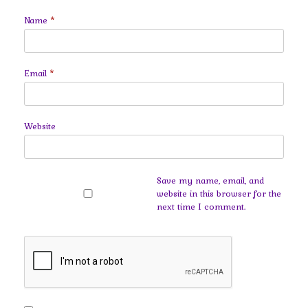
Name
*
Email
*
Website
Save my name, email, and
website in this browser for the
next time I comment.