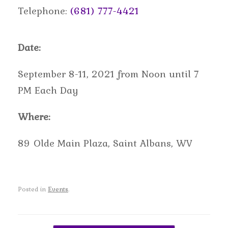
Telephone:
(681) 777-4421
Date:
September 8-11, 2021 from Noon until 7
PM Each Day
Where:
89 Olde Main Plaza, Saint Albans, WV
Posted in
Events
.