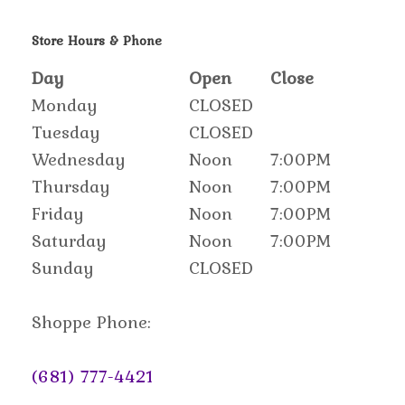
Store Hours & Phone
Day
Open
Close
Monday
CLOSED
Tuesday
CLOSED
Wednesday
Noon
7:00PM
Thursday
Noon
7:00PM
Friday
Noon
7:00PM
Saturday
Noon
7:00PM
Sunday
CLOSED
Shoppe Phone:
(681) 777-4421