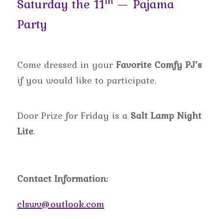
th
Saturday the 11
— Pajama
Party
Come dressed in your
Favorite Comfy PJ’s
if you would like to participate.
Door Prize for Friday is a
Salt Lamp Night
Lite
.
Contact Information:
clswv@outlook.com