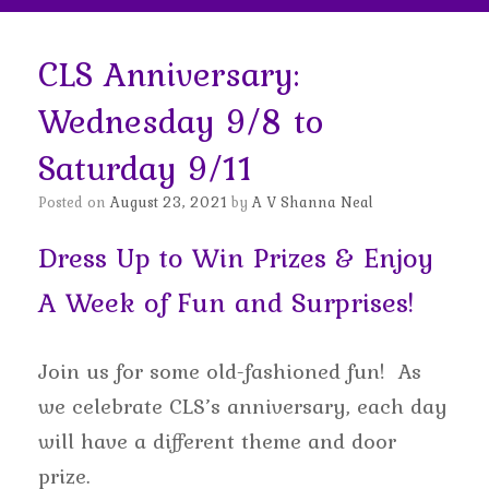
CLS Anniversary:
Wednesday 9/8 to
Saturday 9/11
Posted on
August 23, 2021
by
A V Shanna Neal
Dress Up to Win Prizes & Enjoy
A Week of Fun and Surprises!
Join us for some old-fashioned fun! As
we celebrate CLS’s anniversary, each day
will have a different theme and door
prize.