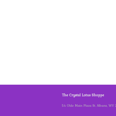
The Crystal Lotus Shoppe
54 Olde Main Plaza St. Albans, WV