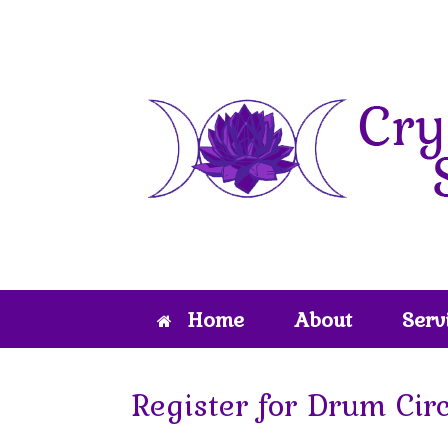
Skip
to
content
Home
About
Serv
Register for Drum Cir