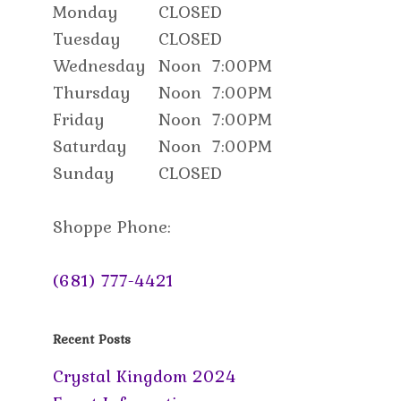
Monday
CLOSED
Tuesday
CLOSED
Wednesday
Noon
7:00PM
Thursday
Noon
7:00PM
Friday
Noon
7:00PM
Saturday
Noon
7:00PM
Sunday
CLOSED
Shoppe Phone:
(681) 777-4421
Recent Posts
Crystal Kingdom 2024