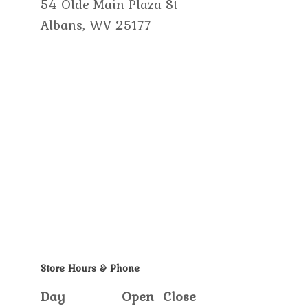
54 Olde Main Plaza St
Albans, WV 25177
Store Hours & Phone
Day
Open
Close