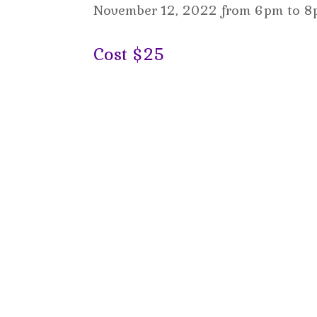
November 12, 2022 from 6pm to 8p
C
ost $25