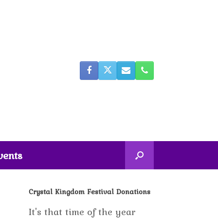
vents
Crystal Kingdom Festival Donations
It's that time of the year