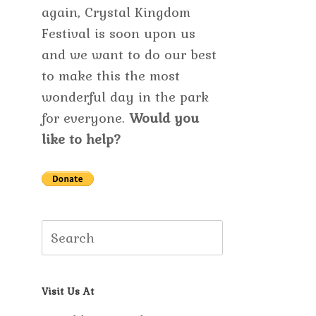
again, Crystal Kingdom
Festival is soon upon us
and we want to do our best
to make this the most
wonderful day in the park
for everyone.
Would you
like to help?
Search
for:
Visit Us At