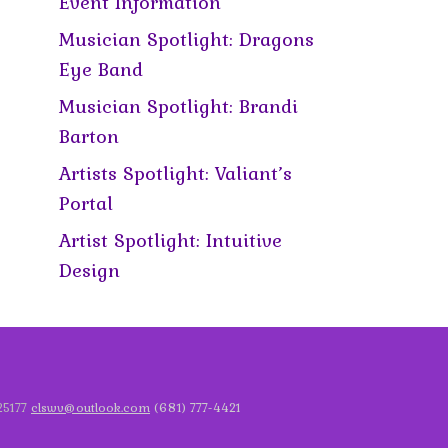
Event Information
Musician Spotlight: Dragons
Eye Band
Musician Spotlight: Brandi
Barton
Artists Spotlight: Valiant’s
Portal
Artist Spotlight: Intuitive
Design
 25177
clswv@outlook.com
(681) 777-4421