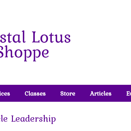
ices
Classes
Store
Articles
E
cle Leadership