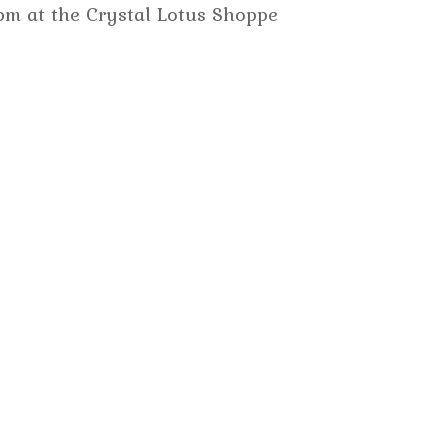
m at the Crystal Lotus Shoppe