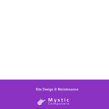
Site Design & Maintenance