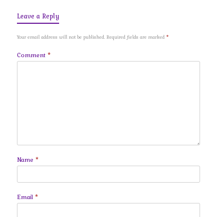
Leave a Reply
Your email address will not be published.
Required fields are marked
*
Comment
*
Name
*
Email
*