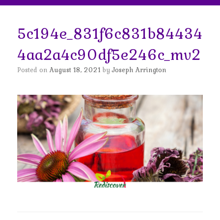
5c194e_831f6c831b84434
4aa2a4c90df5e246c_mv2
Posted on
August 18, 2021
by
Joseph Arrington