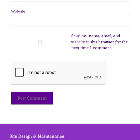
Website
Save my name, email, and
website in this browser for the
next time I comment.
Site Design & Maintenance