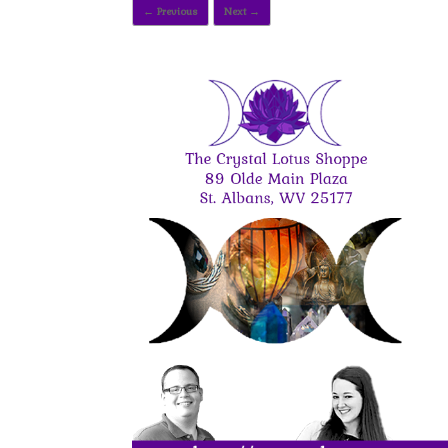
← Previous
Next →