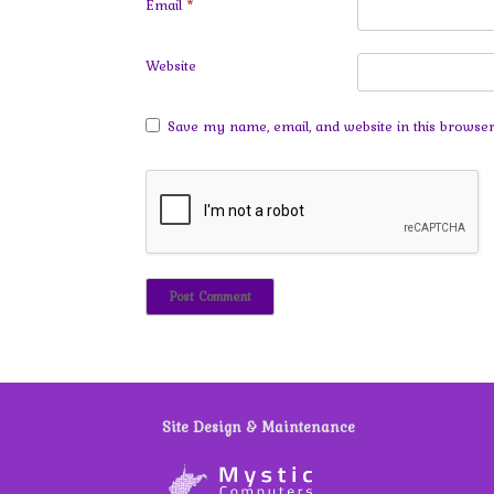
Email
*
Website
Save my name, email, and website in this browser
Site Design & Maintenance