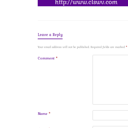
Leave a Reply
Your email address will not be published.
Required fields are marked
*
Comment
*
Name
*