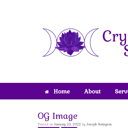
Skip
to
content
Home
About
Serv
OG Image
Posted on
January 23, 2022
by
Joseph Arrington