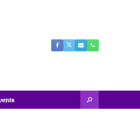
vents