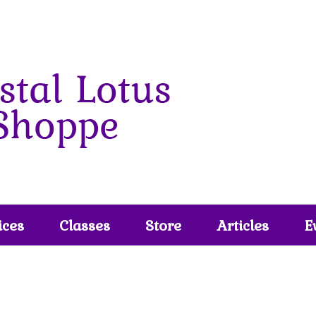
ices
Classes
Store
Articles
E