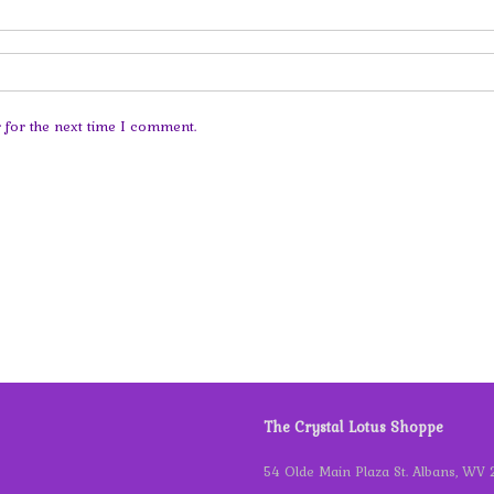
 for the next time I comment.
The Crystal Lotus Shoppe
54 Olde Main Plaza St. Albans, WV