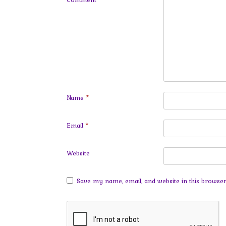
Name
*
Email
*
Website
Save my name, email, and website in this browser