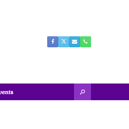
vents