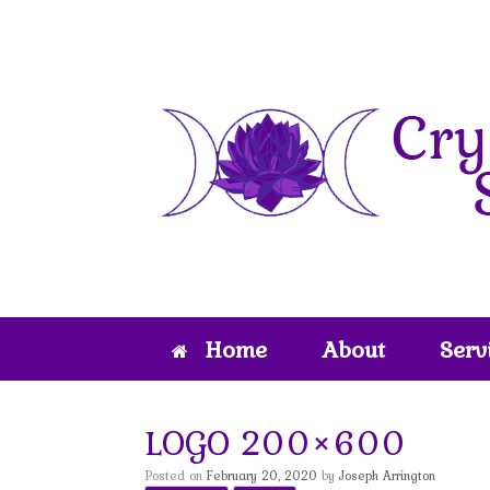
Skip
to
content
Home
About
Serv
LOGO 200×600
Posted on
February 20, 2020
by
Joseph Arrington