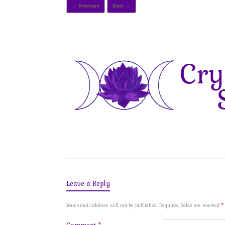
← Previous
Next →
Leave a Reply
Your email address will not be published.
Required fields are marked
*
Comment
*