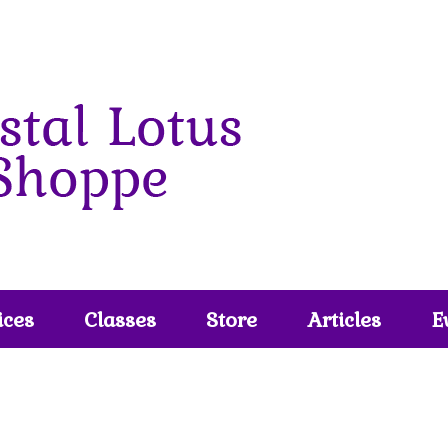
ices
Classes
Store
Articles
E