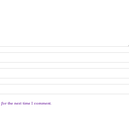
 for the next time I comment.