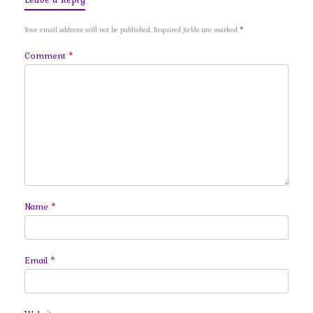
Your email address will not be published.
Required fields are marked
*
Comment
*
Name
*
Email
*