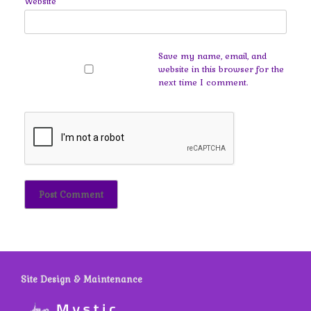
Website
Save my name, email, and
website in this browser for the
next time I comment.
Site Design & Maintenance