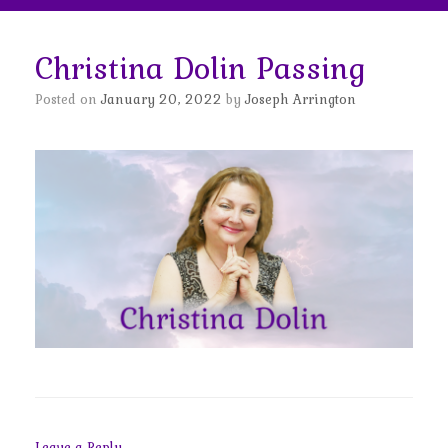
Christina Dolin Passing
Posted on
January 20, 2022
by
Joseph Arrington
Leave a Reply