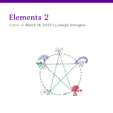
Elements 2
Posted on
March 18, 2023
by
Joseph Arrington