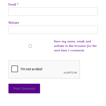
Email
*
Website
Save my name, email, and
website in this browser for the
next time I comment.