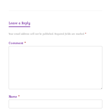
Leave a Reply
Your email address will not be published.
Required fields are marked
*
Comment
*
Name
*