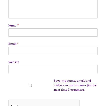
Name
*
Email
*
Website
Save my name, email, and
website in this browser for the
next time I comment.