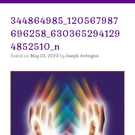
344864985_120567987
696258_630365294129
4852510_n
Posted on
May 23, 2023
by
Joseph Arrington