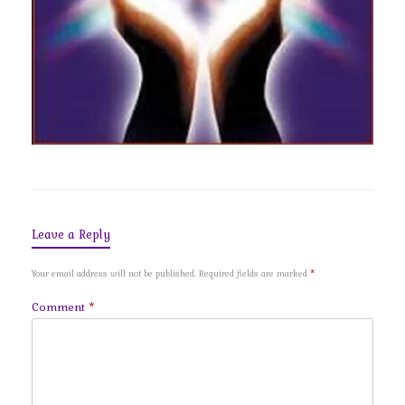
Leave a Reply
Your email address will not be published.
Required fields are marked
*
Comment
*