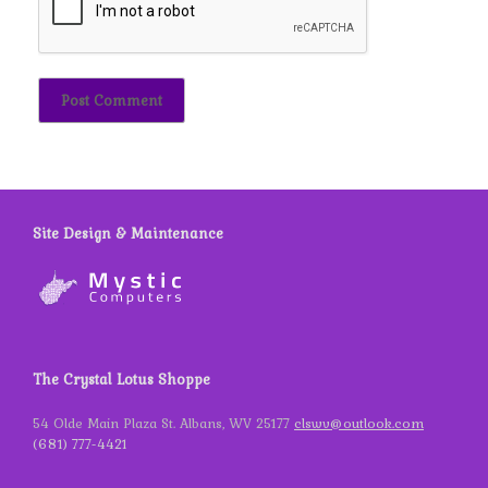
Site Design & Maintenance
The Crystal Lotus Shoppe
54 Olde Main Plaza St. Albans, WV 25177
clswv@outlook.com
(681) 777-4421