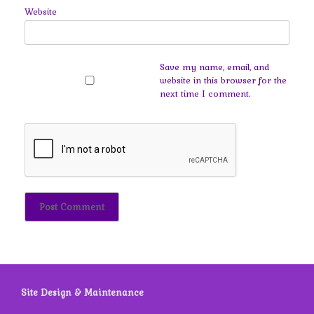
Website
Save my name, email, and
website in this browser for the
next time I comment.
Site Design & Maintenance