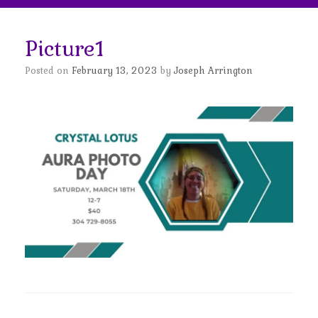
Picture1
Posted on
February 13, 2023
by
Joseph Arrington