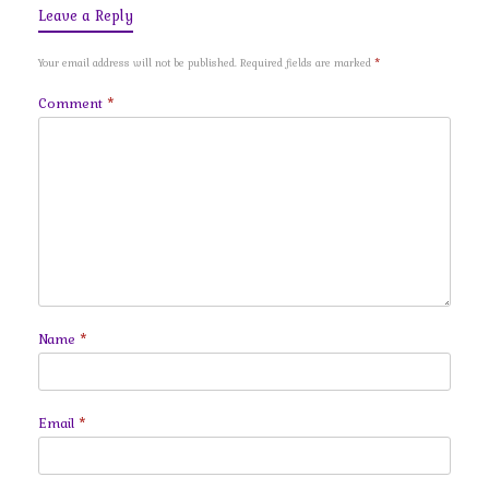
Leave a Reply
Your email address will not be published.
Required fields are marked
*
Comment
*
Name
*
Email
*