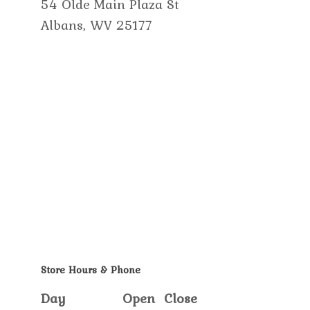
54 Olde Main Plaza St
Albans, WV 25177
Store Hours & Phone
Day
Open
Close