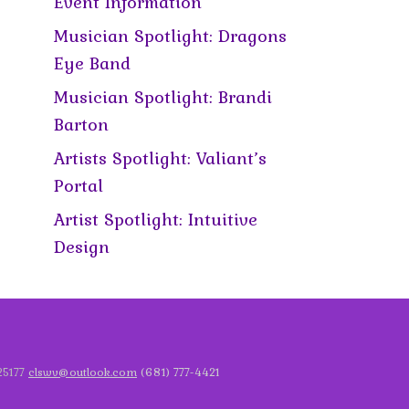
Event Information
Musician Spotlight: Dragons
Eye Band
Musician Spotlight: Brandi
Barton
Artists Spotlight: Valiant’s
Portal
Artist Spotlight: Intuitive
Design
 25177
clswv@outlook.com
(681) 777-4421