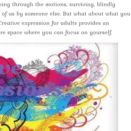
going through the motions, surviving, blindly
nt of us by someone else. But what about what you
eative expression for adults provides an
re space where you can focus on yourself.