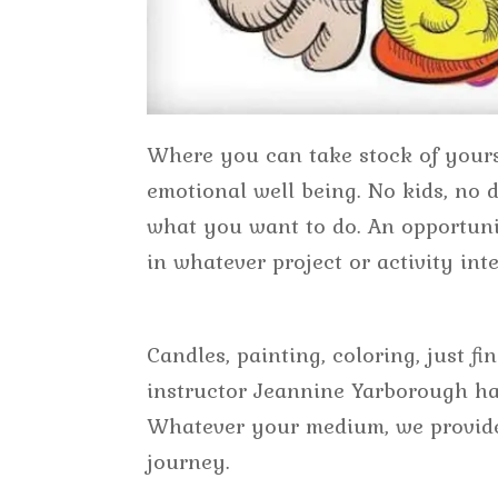
Where you can take stock of yours
emotional well being. No kids, no d
what you want to do. An opportuni
in whatever project or activity int
Candles, painting, coloring, just f
instructor Jeannine Yarborough has
Whatever your medium, we provide
journey.