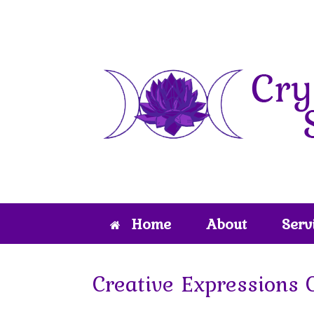
Skip
to
content
Home
About
Serv
Creative Expressions 