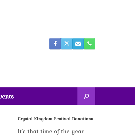
vents
Crystal Kingdom Festival Donations
It's that time of the year