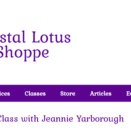
ices
Classes
Store
Articles
E
Class with Jeannie Yarborough