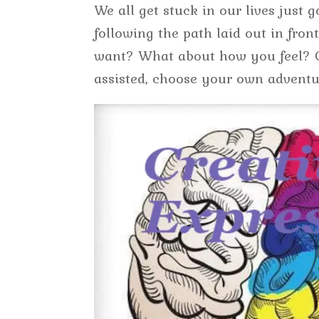
We all get stuck in our lives just 
following the path laid out in fro
want? What about how you feel? Cr
assisted, choose your own adventu