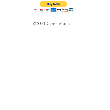
$20.00 per class