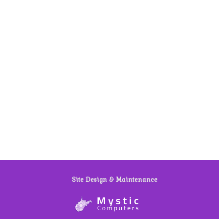
Site Design & Maintenance