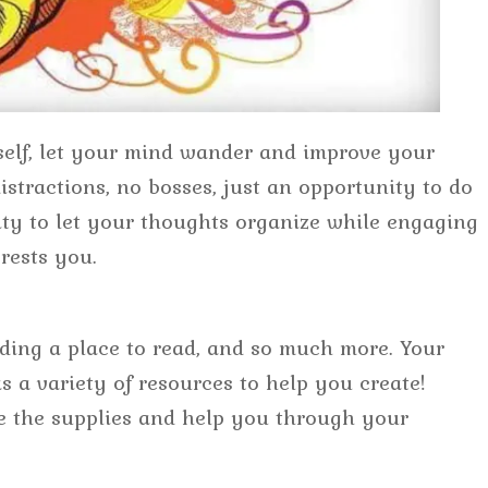
elf, let your mind wander and improve your
istractions, no bosses, just an opportunity to do
ty to let your thoughts organize while engaging
erests you.
inding a place to read, and so much more. Your
 a variety of resources to help you create!
 the supplies and help you through your