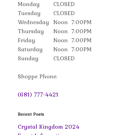
Monday
CLOSED
Tuesday
CLOSED
Wednesday
Noon
7:00PM
Thursday
Noon
7:00PM
Friday
Noon
7:00PM
Saturday
Noon
7:00PM
Sunday
CLOSED
Shoppe Phone:
(681) 777-4421
Recent Posts
Crystal Kingdom 2024