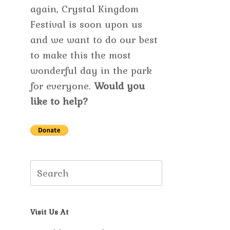
again, Crystal Kingdom
Festival is soon upon us
and we want to do our best
to make this the most
wonderful day in the park
for everyone.
Would you
like to help?
Search
for:
Visit Us At