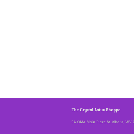
The Crystal Lotus Shoppe
54 Olde Main Plaza St. Albans, WV