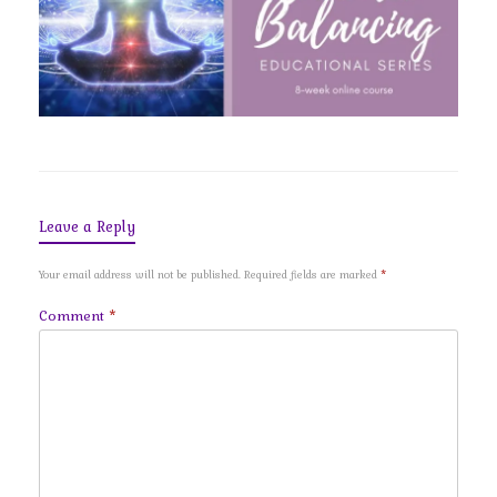
Leave a Reply
Your email address will not be published.
Required fields are marked
*
Comment
*