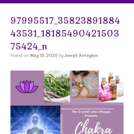
97995517_35823891884
43531_18185490421503
75424_n
Posted on
May 19, 2020
by
Joseph Arrington