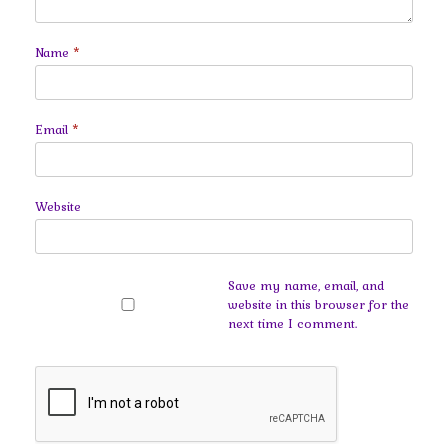
Name
*
Email
*
Website
Save my name, email, and
website in this browser for the
next time I comment.