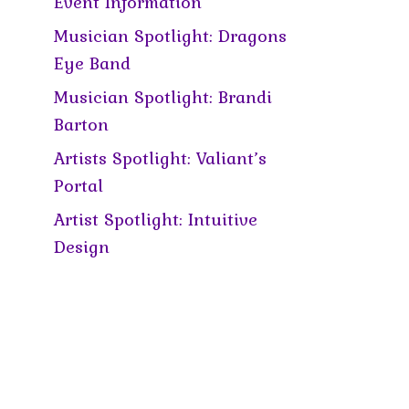
Event Information
Musician Spotlight: Dragons
Eye Band
Musician Spotlight: Brandi
Barton
Artists Spotlight: Valiant’s
Portal
Artist Spotlight: Intuitive
Design