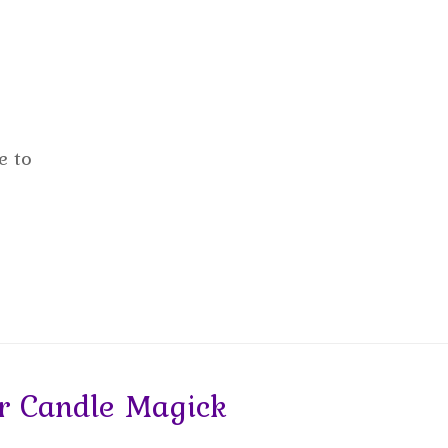
e to
 Candle Magick