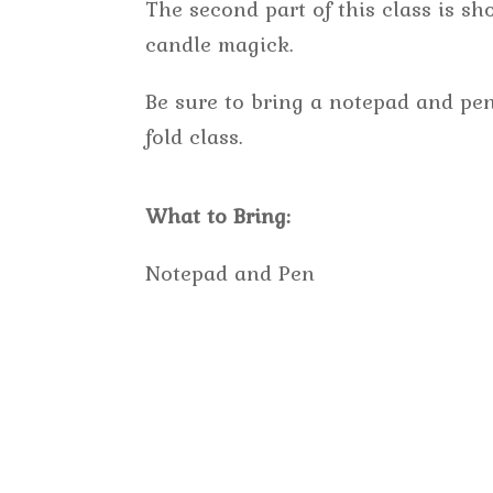
The second part of this class is s
candle magick.
Be sure to bring a notepad and pen
fold class.
What to Bring:
Notepad and Pen