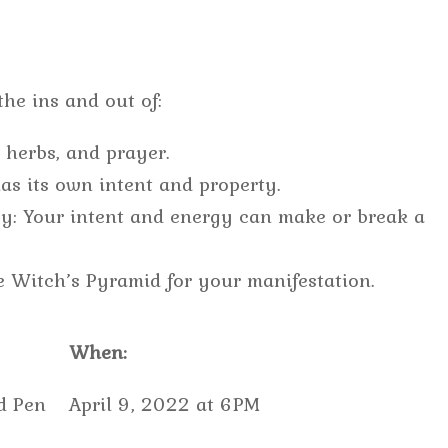
he ins and out of:
, herbs, and prayer.
as its own intent and property.
rgy: Your intent and energy can make or break a
e Witch’s Pyramid for your manifestation.
When:
d Pen
April 9, 2022 at 6PM