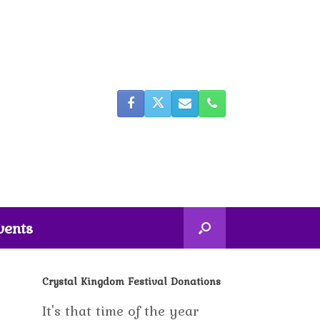
vents
Crystal Kingdom Festival Donations
It's that time of the year