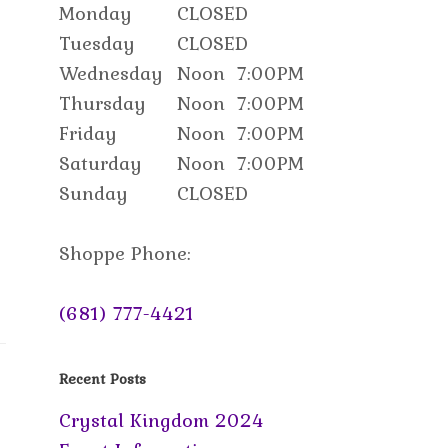
Monday
CLOSED
Tuesday
CLOSED
Wednesday
Noon
7:00PM
Thursday
Noon
7:00PM
Friday
Noon
7:00PM
Saturday
Noon
7:00PM
Sunday
CLOSED
Shoppe Phone:
(681) 777-4421
Recent Posts
Crystal Kingdom 2024