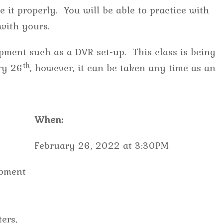
 it properly. You will be able to practice with
e with yours.
pment such as a DVR set-up. This class is being
th
ry 26
, however, it can be taken any time as an
When:
February 26, 2022 at 3:30PM
ipment
ers,