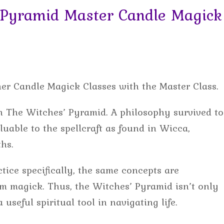
Pyramid Master Candle Magick
her Candle Magick Classes with the Master Class.
ach The Witches’ Pyramid. A philosophy survived to
luable to the spellcraft as found in Wicca,
hs.
tice specifically, the same concepts are
rom magick. Thus, the Witches’ Pyramid isn’t only
 useful spiritual tool in navigating life.