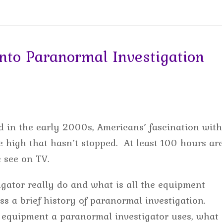
to Paranormal Investigation
 in the early 2000s, Americans’ fascination with
 high that hasn’t stopped. At least 100 hours ar
e see on TV.
gator really do and what is all the equipment
uss a brief history of paranormal investigation.
 equipment a paranormal investigator uses, what