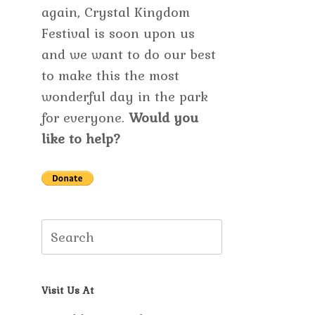
again, Crystal Kingdom
Festival is soon upon us
and we want to do our best
to make this the most
wonderful day in the park
for everyone.
Would you
like to help?
Search
for:
Visit Us At