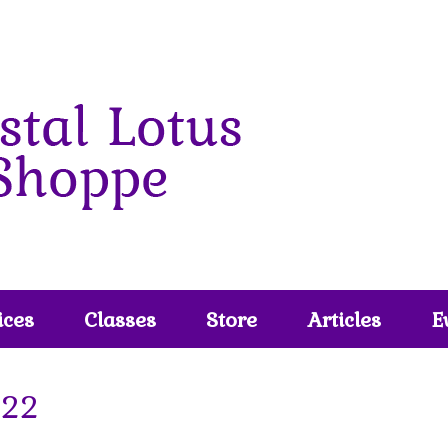
ices
Classes
Store
Articles
E
22