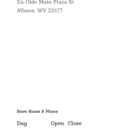
54 Olde Main Plaza St
Albans, WV 25177
Store Hours & Phone
Day
Open
Close