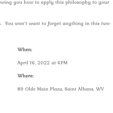
howing you how to apply this philosophy to your
. You won’t want to forget anything in this two-
When:
April 16, 2022 at 6PM
Where:
89 Olde Main Plaza, Saint Albans, WV