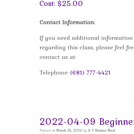
Cost: $25.00
Contact Information:
If you need additional information
regarding this class, please feel fre
contact us at:
Telephone:
(681) 777-4421
2022-04-09 Beginner
Posted on
March 25, 2022
by
A V Shanna Neal