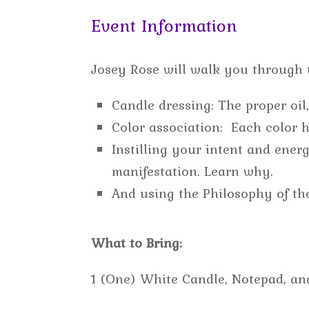
Event Information
Josey Rose will walk you through t
Candle dressing: The proper oil
Color association: Each color h
Instilling your intent and ene
manifestation. Learn why.
And using the Philosophy of th
What to Bring:
1 (One) White Candle, Notepad, an