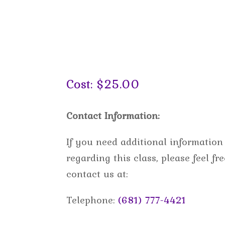
Cost: $25.00
Contact Information:
If you need additional information
regarding this class, please feel fre
contact us at:
Telephone:
(681) 777-4421