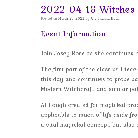
2022-04-16 Witches 
Posted on
March 25, 2022
by
A V Shanna Neal
Event Information
Join Josey Rose as she continues 
The first part of the class will te
this day and continues to prove va
Modern Witchcraft, and similar pat
Although created for magickal prac
applicable to much of life aside f
a vital magickal concept, but also a