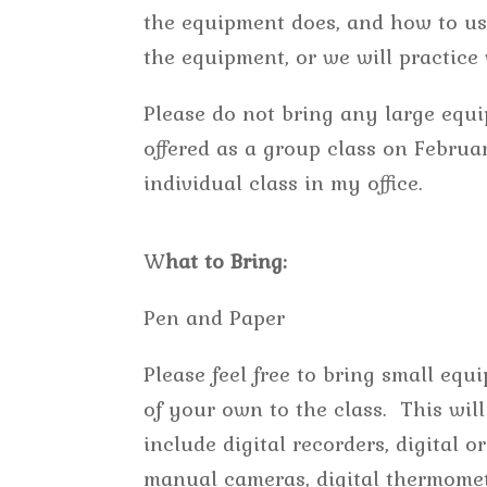
the equipment does, and how to use
the equipment, or we will practic
Please do not bring any large equi
offered as a group class on Februa
individual class in my office.
W
hat to Bring:
Pen and Paper
Please feel free to bring small equ
of your own to the class. This will
include digital recorders, digital or
manual cameras, digital thermomet