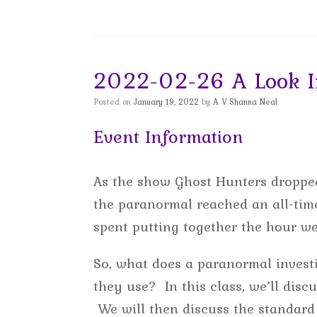
2022-02-26 A Look In
Posted on
January 19, 2022
by
A V Shanna Neal
Event Information
As the show Ghost Hunters dropped
the paranormal reached an all-time
spent putting together the hour w
So, what does a paranormal investi
they use? In this class, we’ll disc
We will then discuss the standard