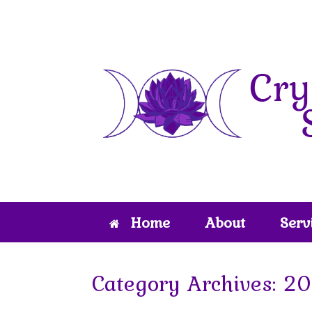
Skip
to
content
Home
About
Serv
Category Archives:
20