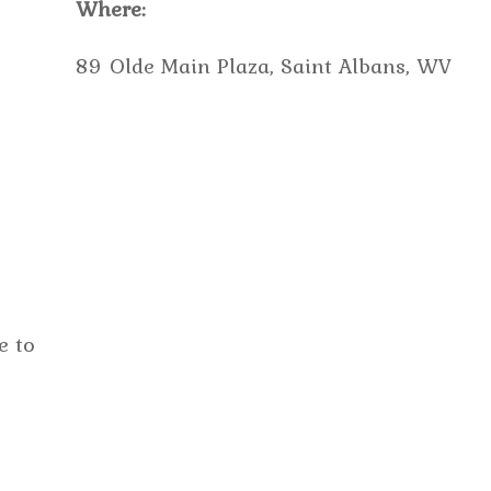
Where:
89 Olde Main Plaza, Saint Albans, WV
e to