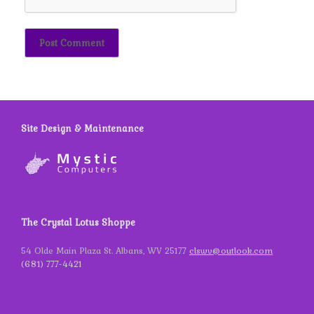
Site Design & Maintenance
The Crystal Lotus Shoppe
54 Olde Main Plaza St. Albans, WV 25177
clswv@outlook.com
(681) 777-4421