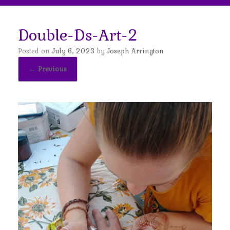
Double-Ds-Art-2
Posted on
July 6, 2023
by
Joseph Arrington
← Previous