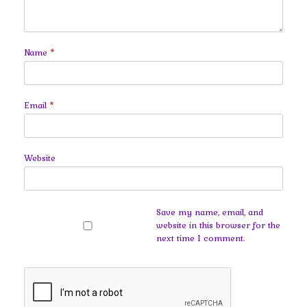
Name
*
Email
*
Website
Save my name, email, and
website in this browser for the
next time I comment.