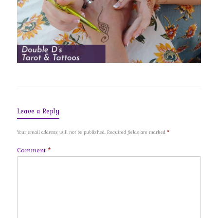
Leave a Reply
Your email address will not be published.
Required fields are marked
*
Comment
*