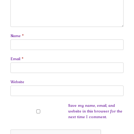
Name
*
Email
*
Website
Save my name, email, and
website in this browser for the
next time I comment.