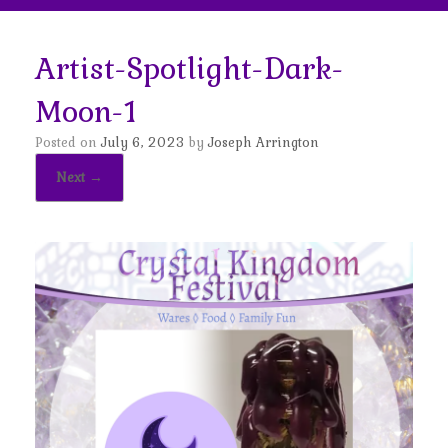
Artist-Spotlight-Dark-
Moon-1
Posted on
July 6, 2023
by
Joseph Arrington
Next →