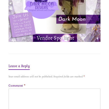
Leave a Reply
Your email address will not be published.
Required fields are marked
*
Comment
*