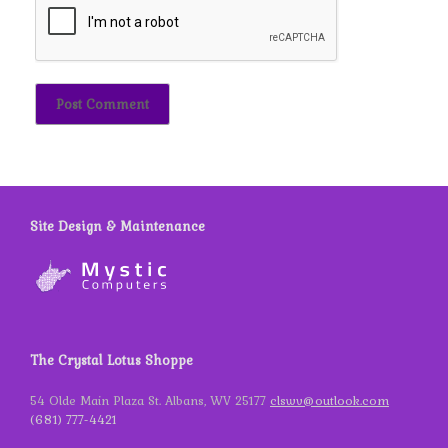
Site Design & Maintenance
The Crystal Lotus Shoppe
54 Olde Main Plaza St. Albans, WV 25177
clswv@outlook.com
(681) 777-4421