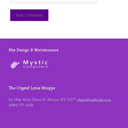
Site Design & Maintenance
The Crystal Lotus Shoppe
54 Olde Main Plaza St. Albans, WV 25177
clswv@outlook.com
(681) 777-4421