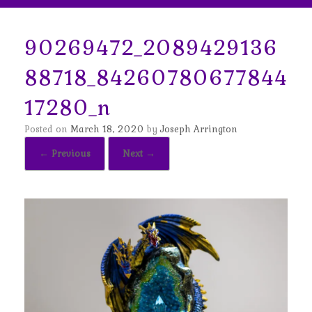
90269472_2089429136
88718_84260780677844
17280_n
Posted on
March 18, 2020
by
Joseph Arrington
← Previous
Next →