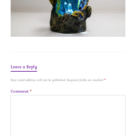
Leave a Reply
Your email address will not be published.
Required fields are marked
*
Comment
*