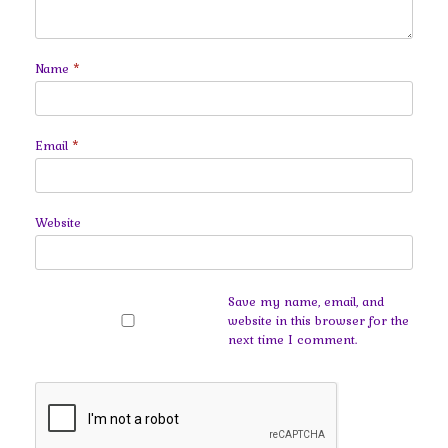
Name
*
Email
*
Website
Save my name, email, and
website in this browser for the
next time I comment.