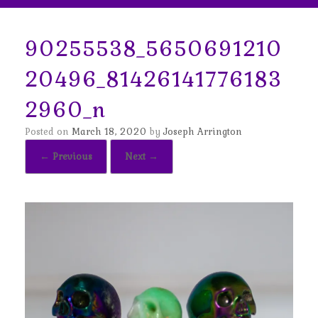
90255538_5650691210
20496_81426141776183
2960_n
Posted on
March 18, 2020
by
Joseph Arrington
← Previous
Next →