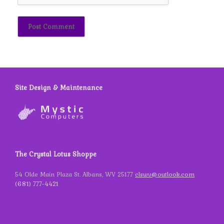
Site Design & Maintenance
The Crystal Lotus Shoppe
54 Olde Main Plaza St. Albans, WV 25177
clswv@outlook.com
(681) 777-4421