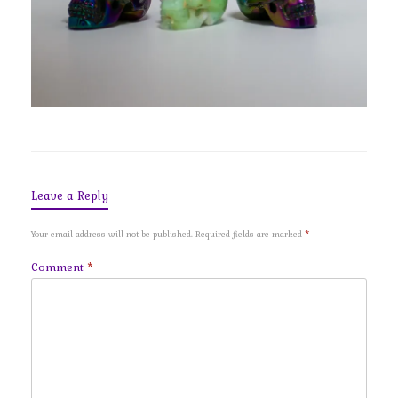
Leave a Reply
Your email address will not be published.
Required fields are marked
*
Comment
*