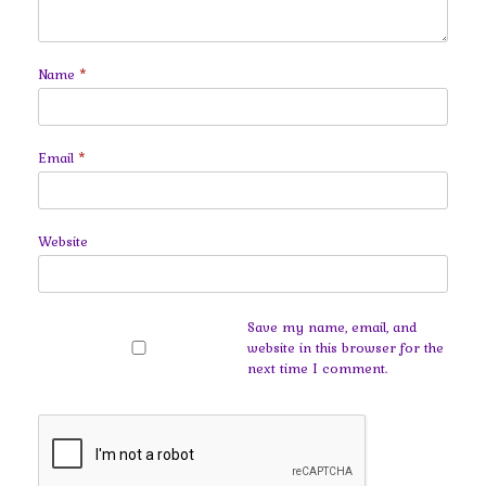
Name
*
Email
*
Website
Save my name, email, and
website in this browser for the
next time I comment.