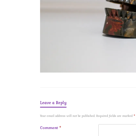
Leave a Reply
Your email address will not be published.
Required fields are marked
*
Comment
*