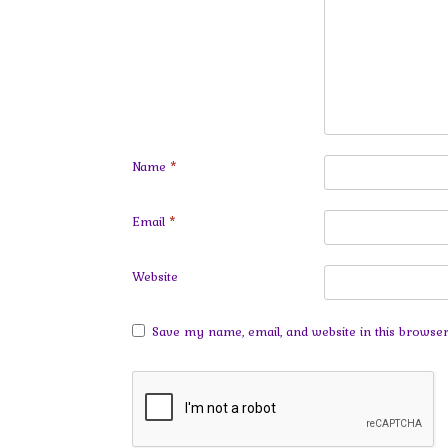
Name
*
Email
*
Website
Save my name, email, and website in this browser