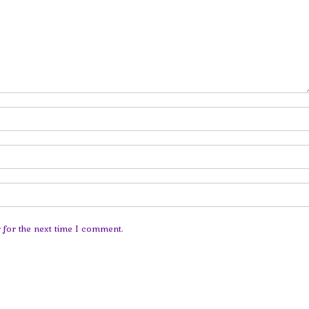
 for the next time I comment.