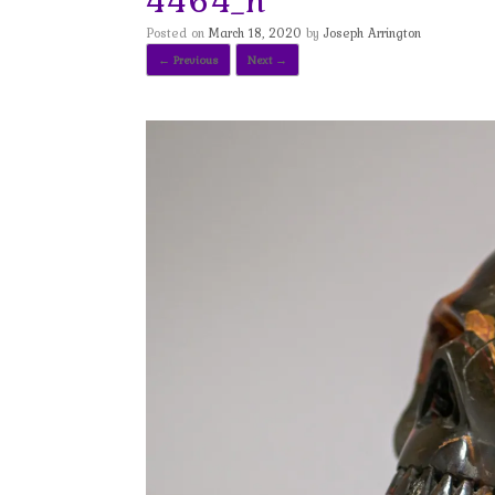
Posted on
March 18, 2020
by
Joseph Arrington
← Previous
Next →