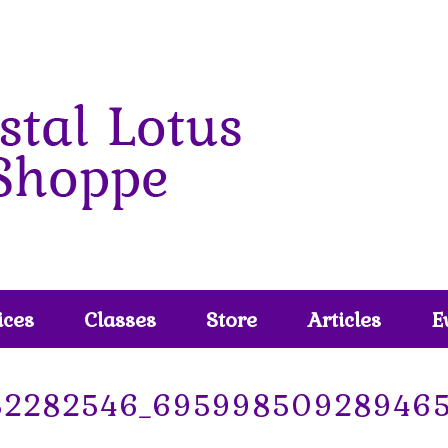
ices
Classes
Store
Articles
E
52282546_69599850928946