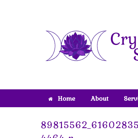
Skip
to
content
Home
About
Serv
89815562_6160283
4464_n