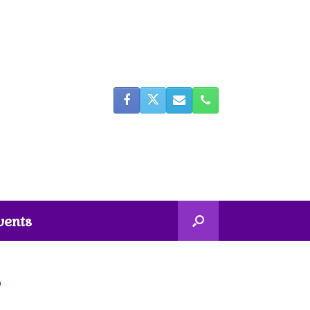
vents
5