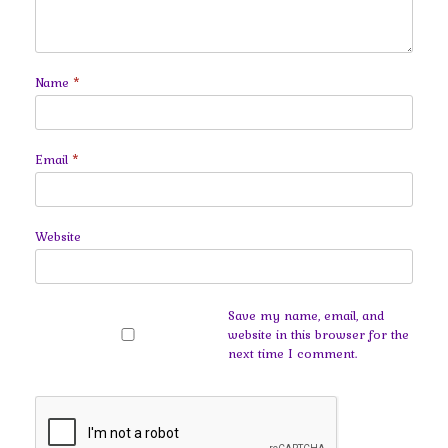
Name
*
Email
*
Website
Save my name, email, and
website in this browser for the
next time I comment.