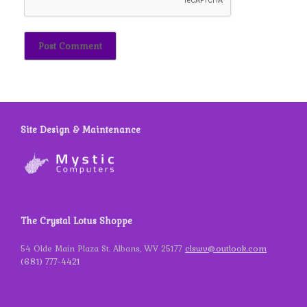
Site Design & Maintenance
The Crystal Lotus Shoppe
54 Olde Main Plaza St. Albans, WV 25177
clswv@outlook.com
(681) 777-4421