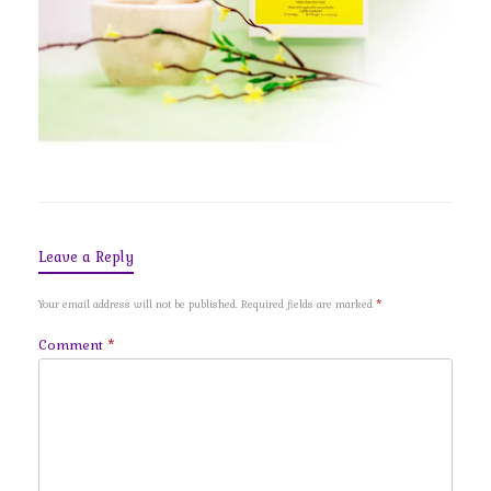
Leave a Reply
Your email address will not be published.
Required fields are marked
*
Comment
*