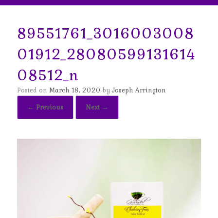
89551761_3016003008
01912_28080599131614
08512_n
Posted on
March 18, 2020
by
Joseph Arrington
← Previous
Next →