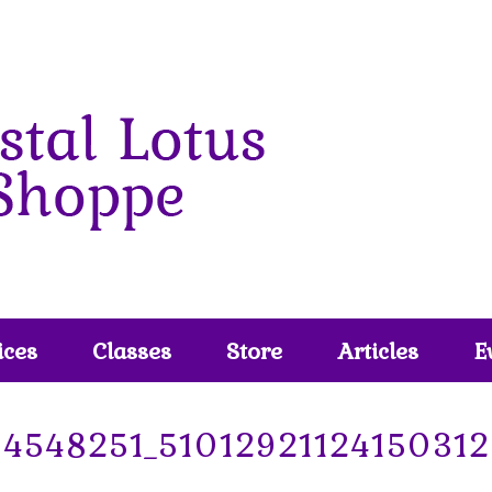
ices
Classes
Store
Articles
E
4548251_51012921124150312