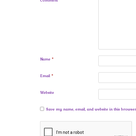
Comment
*
Name
*
Email
*
Website
Save my name, email, and website in this browser