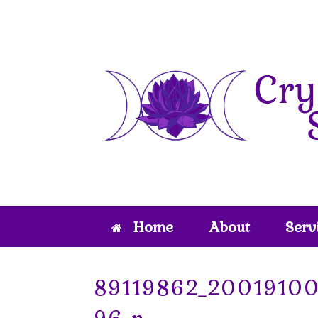
Skip
to
content
Home
About
Serv
89119862_20019100
96_n