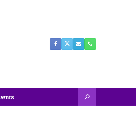
vents