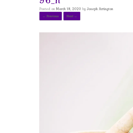
Posted on
March 18, 2020
by
Joseph Arrington
← Previous
Next →