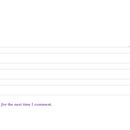
 for the next time I comment.