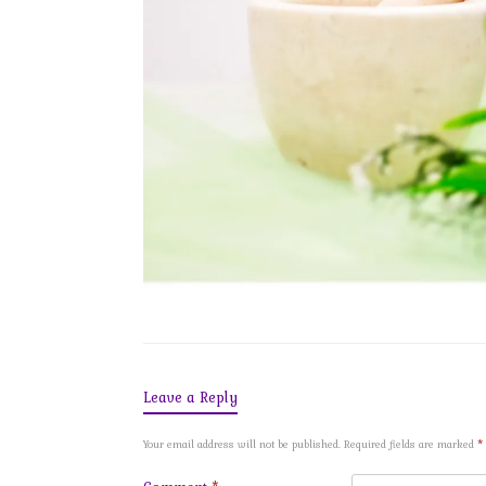
Leave a Reply
Your email address will not be published.
Required fields are marked
*