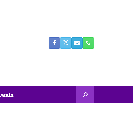
vents