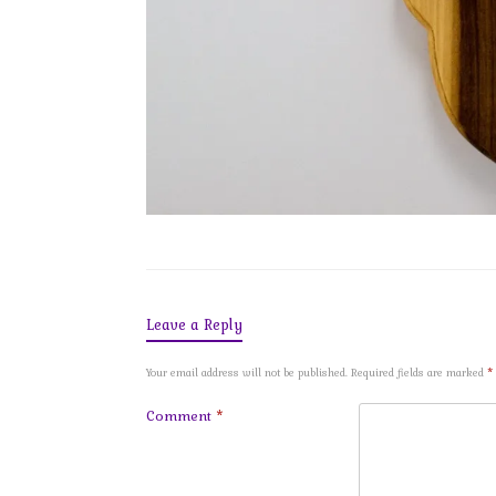
Leave a Reply
Your email address will not be published.
Required fields are marked
*
Comment
*