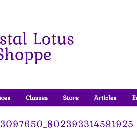
ices
Classes
Store
Articles
E
73097650_802393314591925