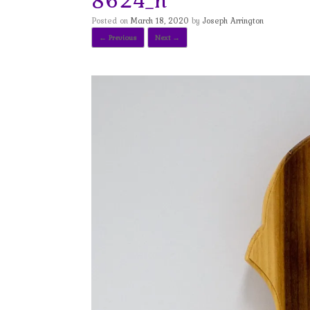
Posted on
March 18, 2020
by
Joseph Arrington
← Previous
Next →