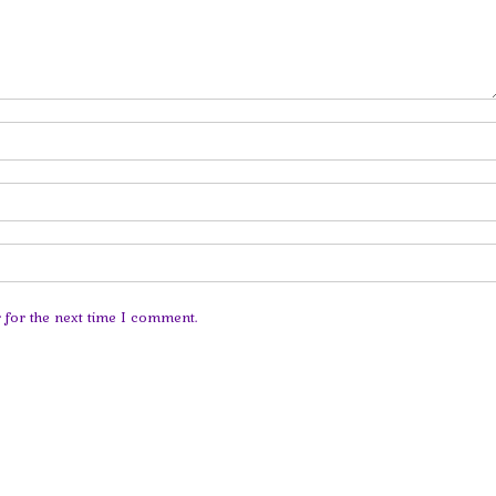
 for the next time I comment.