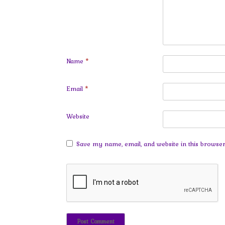
Name
*
Email
*
Website
Save my name, email, and website in this browser