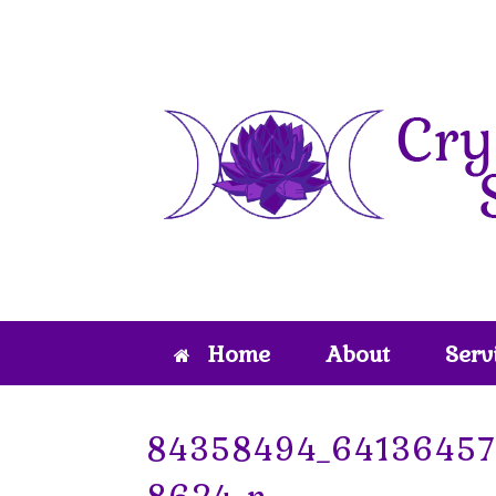
Skip
to
content
Home
About
Serv
84358494_6413645
8624_n