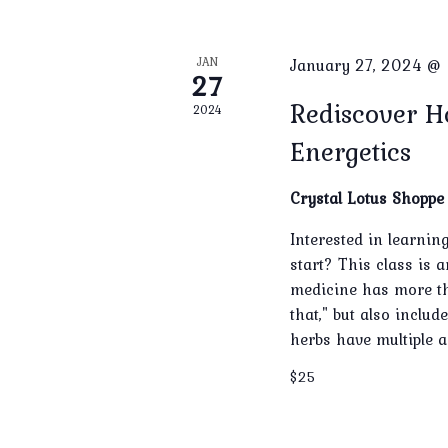
JAN
January 27, 2024 @
27
Rediscover H
2024
Energetics
Crystal Lotus Shopp
Interested in learni
start? This class is 
medicine has more tha
that," but also inclu
herbs have multiple a
$25