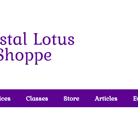
ices
Classes
Store
Articles
E