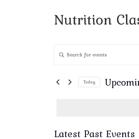
Nutrition Cla
Events
Enter
Search
Keyword.
and
Search
Views
for
Navigation
Events
Upcomi
by
Today
Keyword.
Select
date.
Latest Past Events