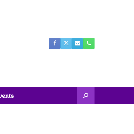
vents