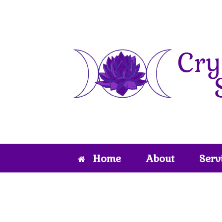
Skip
to
content
Home
About
Serv