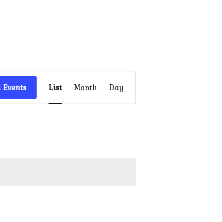
Event
Views
 Events
List
Month
Day
Navigation