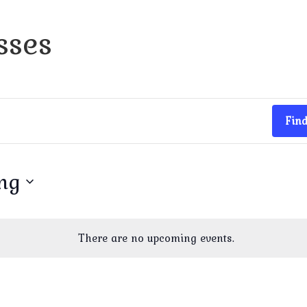
sses
Find
ng
There are no upcoming events.