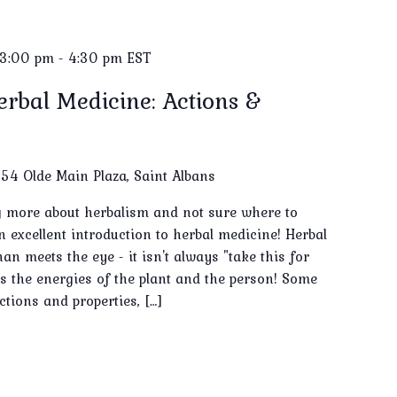
 3:00 pm
-
4:30 pm
EST
erbal Medicine: Actions &
e
54 Olde Main Plaza, Saint Albans
ng more about herbalism and not sure where to
an excellent introduction to herbal medicine! Herbal
n meets the eye - it isn't always "take this for
des the energies of the plant and the person! Some
ctions and properties, […]