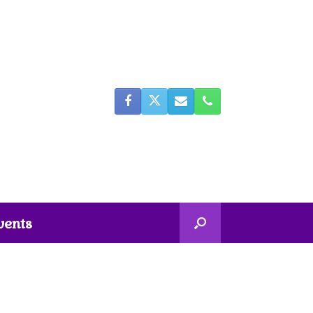
vents