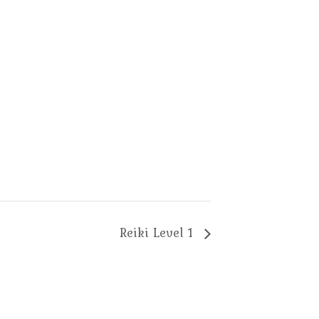
Reiki Level 1