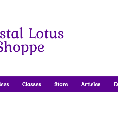
ices
Classes
Store
Articles
E