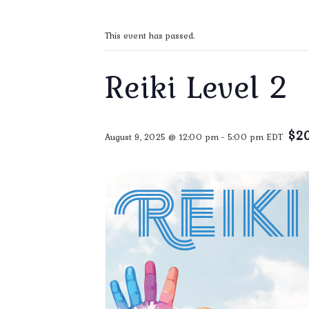
This event has passed.
Reiki Level 2
$2
August 9, 2025 @ 12:00 pm
-
5:00 pm
EDT