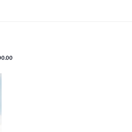
00.00