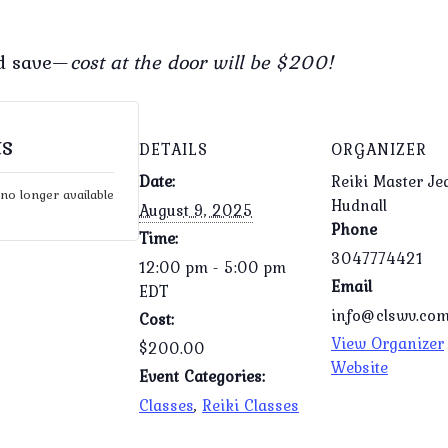
nd save—
cost at the door will be $200!
ts
DETAILS
ORGANIZER
Date:
Reiki Master Je
 no longer available
Hudnall
August 9, 2025
Phone
Time:
3047774421
12:00 pm - 5:00 pm
Email
EDT
info@clswv.co
Cost:
View Organizer
$200.00
Website
Event Categories:
Classes
,
Reiki Classes