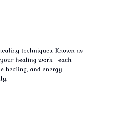
healing techniques. Known as
ce your healing work—each
ce healing, and energy
ly.