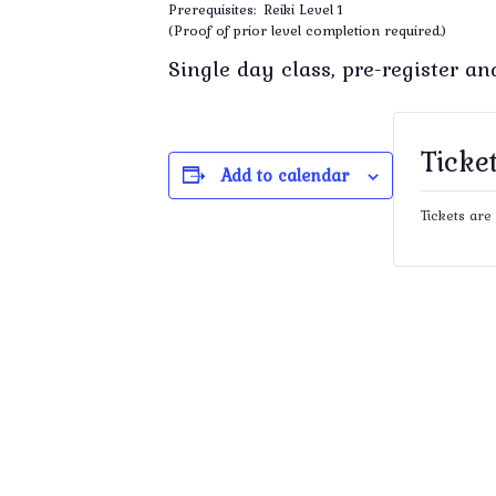
Prerequisites: Reiki Level 1
(Proof of prior level completion required.)
Single day class, pre-register a
Ticke
Add to calendar
Tickets are