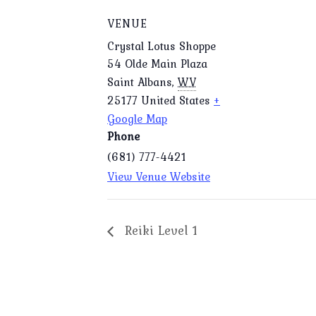
VENUE
Crystal Lotus Shoppe
54 Olde Main Plaza
Saint Albans
,
WV
25177
United States
+
Google Map
Phone
(681) 777-4421
View Venue Website
Reiki Level 1