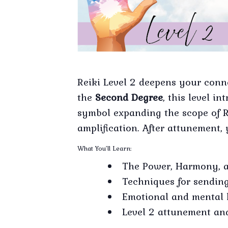
Reiki Level 2 deepens your conn
the
Second Degree
, this level 
symbol expanding the scope of R
amplification. After attunement, 
What You’ll Learn:
The Power, Harmony, 
Techniques for sending
Emotional and mental 
Level 2 attunement and