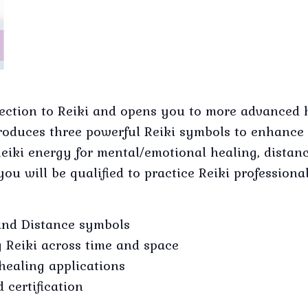
ection to Reiki and opens you to more advanced 
introduces three powerful Reiki symbols to enhan
eiki energy for mental/emotional healing, distan
you will be qualified to practice Reiki professional
and Distance symbols
 Reiki across time and space
healing applications
 certification